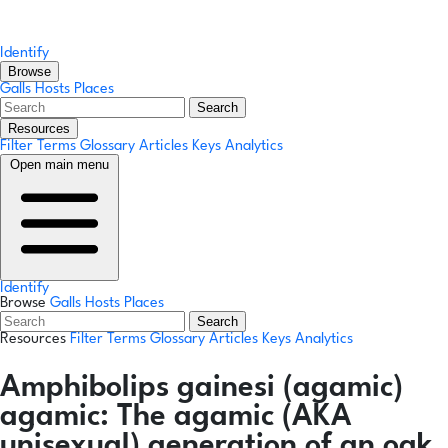
Identify
Browse
Galls
Hosts
Places
Search
Resources
Filter Terms
Glossary
Articles
Keys
Analytics
Open main menu
Identify
Browse
Galls
Hosts
Places
Search
Resources
Filter Terms
Glossary
Articles
Keys
Analytics
Amphibolips gainesi
(agamic)
agamic:
The agamic (AKA
unisexual) generation of an oak