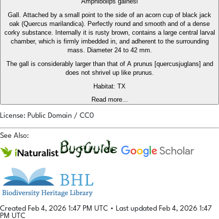
Amphibolips gainesi
Gall. Attached by a small point to the side of an acorn cup of black jack
oak (Quercus marilandica). Perfectly round and smooth and of a dense
corky substance. Internally it is rusty brown, contains a large central larval
chamber, which is firmly imbedded in, and adherent to the surrounding
mass. Diameter 24 to 42 mm.
The gall is considerably larger than that of A prunus [quercusjuglans] and
does not shrivel up like prunus.
Habitat: TX
Read more...
License: Public Domain / CC0
See Also:
Created Feb 4, 2026 1:47 PM UTC
•
Last updated Feb 4, 2026 1:47
PM UTC