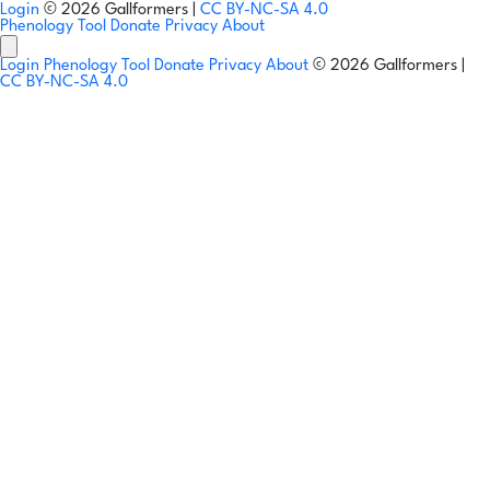
Login
© 2026 Gallformers |
CC BY-NC-SA 4.0
Phenology Tool
Donate
Privacy
About
Login
Phenology Tool
Donate
Privacy
About
© 2026 Gallformers |
CC BY-NC-SA 4.0