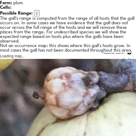
Form:
plum
Cells:
i
Possible Range:
The gall's range is computed from the range of all hosts that the gall
occurs on. In some cases we have evidence that the gall does not
occur across the full range of the hosts and we will remove these
places from the range. For undescribed species we will show the
expected range based on hosts plus where the galls have been
observed.
Not an occurrence map: this shows where this gall's hosts grow. In
most cases the gall has not been documented throughout this area.
Natural Earth
Loading map...