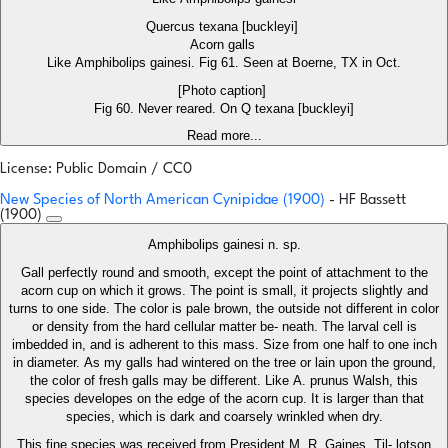
Quercus texana [buckleyi]
Acorn galls
Like Amphibolips gainesi. Fig 61. Seen at Boerne, TX in Oct.
[Photo caption]
Fig 60. Never reared. On Q texana [buckleyi]
Read more...
License: Public Domain / CC0
New Species of North American Cynipidae (1900)
- HF Bassett
(1900)
Amphibolips gainesi n. sp.
Gall perfectly round and smooth, except the point of attachment to the
acorn cup on which it grows. The point is small, it projects slightly and
turns to one side. The color is pale brown, the outside not different in color
or density from the hard cellular matter be- neath. The larval cell is
imbedded in, and is adherent to this mass. Size from one half to one inch
in diameter. As my galls had wintered on the tree or lain upon the ground,
the color of fresh galls may be different. Like A. prunus Walsh, this
species developes on the edge of the acorn cup. It is larger than that
species, which is dark and coarsely wrinkled when dry.
This fine species was received from President M. R. Gaines, Til- lotson