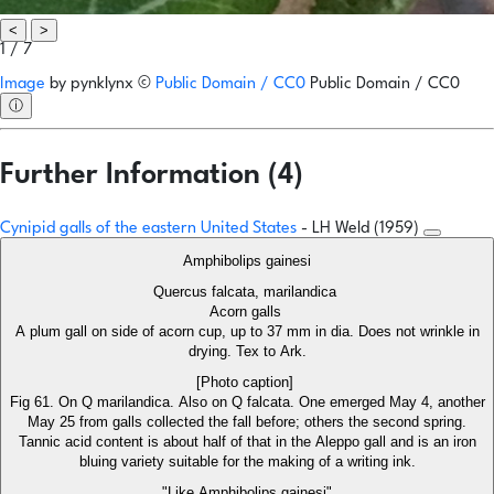
<
>
1 / 7
Image
by
pynklynx
©
Public Domain / CC0
Public Domain / CC0
ⓘ
Further Information (4)
Cynipid galls of the eastern United States
- LH Weld (1959)
Amphibolips gainesi
Quercus falcata, marilandica
Acorn galls
A plum gall on side of acorn cup, up to 37 mm in dia. Does not wrinkle in
drying. Tex to Ark.
[Photo caption]
Fig 61. On Q marilandica. Also on Q falcata. One emerged May 4, another
May 25 from galls collected the fall before; others the second spring.
Tannic acid content is about half of that in the Aleppo gall and is an iron
bluing variety suitable for the making of a writing ink.
"Like Amphibolips gainesi"