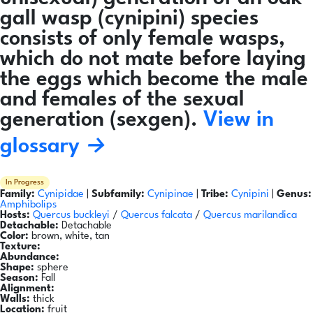
gall wasp (cynipini) species
consists of only female wasps,
which do not mate before laying
the eggs which become the male
and females of the sexual
generation (sexgen).
View in
glossary →
In Progress
Family:
Cynipidae
|
Subfamily:
Cynipinae
|
Tribe:
Cynipini
|
Genus:
Amphibolips
Hosts:
Quercus buckleyi
/
Quercus falcata
/
Quercus marilandica
Detachable:
Detachable
Color:
brown, white, tan
Texture:
Abundance:
Shape:
sphere
Season:
Fall
Alignment:
Walls:
thick
Location:
fruit