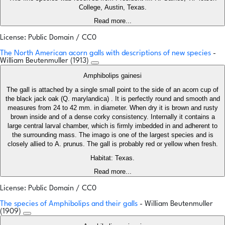
College, Austin, Texas.
Read more...
License: Public Domain / CC0
The North American acorn galls with descriptions of new species
-
William Beutenmuller (1913)
Amphibolips gainesi
The gall is attached by a single small point to the side of an acorn cup of
the black jack oak (Q. marylandica) . It is perfectly round and smooth and
measures from 24 to 42 mm. in diameter. When dry it is brown and rusty
brown inside and of a dense corky consistency. Internally it contains a
large central larval chamber, which is firmly imbedded in and adherent to
the surrounding mass. The imago is one of the largest species and is
closely allied to A. prunus. The gall is probably red or yellow when fresh.
Habitat: Texas.
Read more...
License: Public Domain / CC0
The species of Amphibolips and their galls
- William Beutenmuller
(1909)