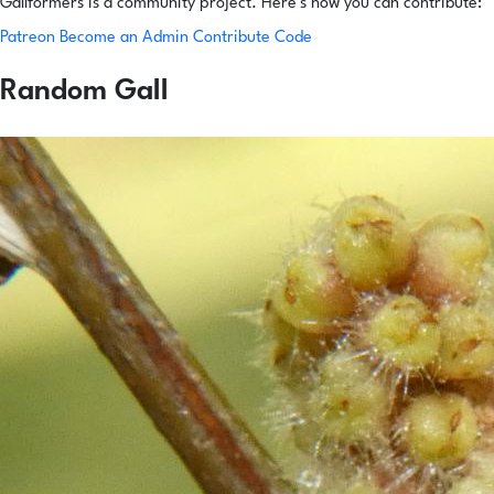
Gallformers is a community project. Here's how you can contribute:
Patreon
Become an Admin
Contribute Code
Random Gall