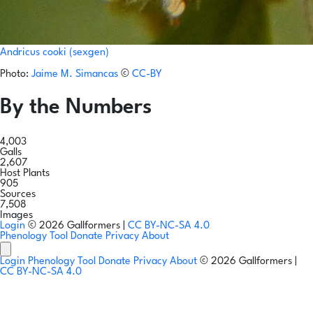
Andricus cooki (sexgen)
Photo:
Jaime M. Simancas
©
CC-BY
By the Numbers
4,003
Galls
2,607
Host Plants
905
Sources
7,508
Images
Login
© 2026 Gallformers |
CC BY-NC-SA 4.0
Phenology Tool
Donate
Privacy
About
Login
Phenology Tool
Donate
Privacy
About
© 2026 Gallformers |
CC BY-NC-SA 4.0