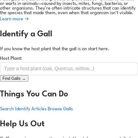
or warts in animals—caused by insects, mites, fungi, bacteria, or
other organisms. They're often intricate structures that can identify
the species that made them, even when that organism isn't visible.
Learn more →
Identify a Gall
If you know the host plant that the gall is on start here.
Host Plant:
Find Galls →
Things You Can Do
Search
Identify
Articles
Browse Galls
Help Us Out