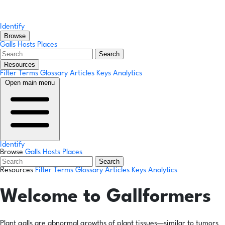
Identify
Browse
Galls
Hosts
Places
Search
Resources
Filter Terms
Glossary
Articles
Keys
Analytics
Open main menu
Identify
Browse
Galls
Hosts
Places
Search
Resources
Filter Terms
Glossary
Articles
Keys
Analytics
Welcome to Gallformers
Plant galls are abnormal growths of plant tissues—similar to tumors