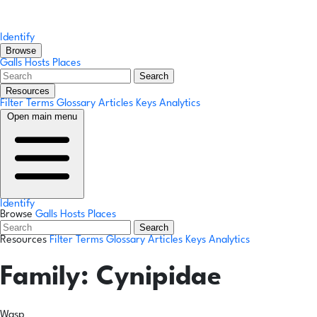
Identify
Browse
Galls
Hosts
Places
Search
Resources
Filter Terms
Glossary
Articles
Keys
Analytics
Open main menu
Identify
Browse
Galls
Hosts
Places
Search
Resources
Filter Terms
Glossary
Articles
Keys
Analytics
Family:
Cynipidae
Wasp