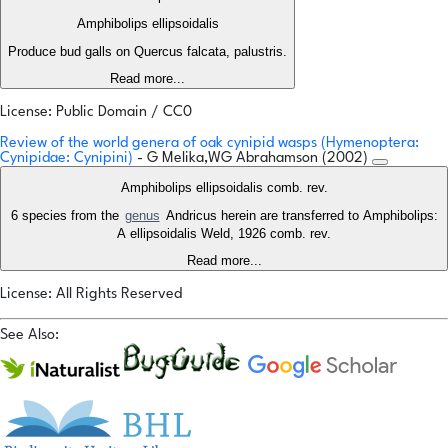
Amphibolips ellipsoidalis
Produce bud galls on Quercus falcata, palustris.
Read more...
License: Public Domain / CC0
Review of the world genera of oak cynipid wasps (Hymenoptera:
Cynipidae: Cynipini)
- G Melika,WG Abrahamson (2002)
Amphibolips ellipsoidalis comb. rev.
6 species from the
genus
Andricus herein are transferred to Amphibolips:
A ellipsoidalis Weld, 1926 comb. rev.
Read more...
License: All Rights Reserved
See Also: