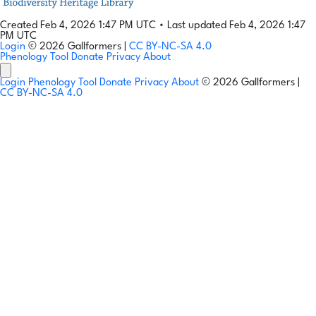
Created Feb 4, 2026 1:47 PM UTC
•
Last updated Feb 4, 2026 1:47
PM UTC
Login
© 2026 Gallformers |
CC BY-NC-SA 4.0
Phenology Tool
Donate
Privacy
About
Login
Phenology Tool
Donate
Privacy
About
© 2026 Gallformers |
CC BY-NC-SA 4.0