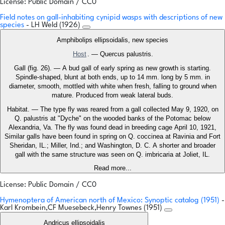
License: Public Domain / CC0
Field notes on gall-inhabiting cynipid wasps with descriptions of new
species
- LH Weld (1926)
Amphibolips ellipsoidalis, new species
Host
. — Quercus palustris.
Gall (fig. 26). — A bud gall of early spring as new growth is starting.
Spindle-shaped, blunt at both ends, up to 14 mm. long by 5 mm. in
diameter, smooth, mottled with white when fresh, falling to ground when
mature. Produced from weak lateral buds.
Habitat. — The type fly was reared from a gall collected May 9, 1920, on
Q. palustris at "Dyche" on the wooded banks of the Potomac below
Alexandria, Va. The fly was found dead in breeding cage April 10, 1921,
Similar galls have been found in spring on Q. coccinea at Ravinia and Fort
Sheridan, IL.; Miller, Ind.; and Washington, D. C. A shorter and broader
gall with the same structure was seen on Q. imbricaria at Joliet, IL.
Read more...
License: Public Domain / CC0
Hymenoptera of American north of Mexico: Synoptic catalog (1951)
-
Karl Krombein,CF Muesebeck,Henry Townes (1951)
Andricus ellipsoidalis