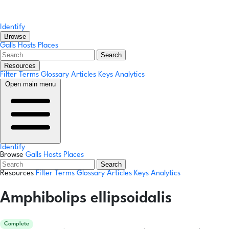
Identify
Browse
Galls
Hosts
Places
Search
Resources
Filter Terms
Glossary
Articles
Keys
Analytics
Open main menu
Identify
Browse
Galls
Hosts
Places
Search
Resources
Filter Terms
Glossary
Articles
Keys
Analytics
Amphibolips ellipsoidalis
Complete