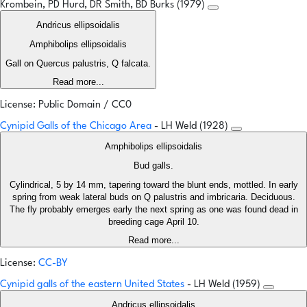
Krombein, PD Hurd, DR Smith, BD Burks (1979)
Andricus ellipsoidalis
Amphibolips ellipsoidalis
Gall on Quercus palustris, Q falcata.
Read more...
License: Public Domain / CC0
Cynipid Galls of the Chicago Area
- LH Weld (1928)
Amphibolips ellipsoidalis
Bud galls.
Cylindrical, 5 by 14 mm, tapering toward the blunt ends, mottled. In early
spring from weak lateral buds on Q palustris and imbricaria. Deciduous.
The fly probably emerges early the next spring as one was found dead in
breeding cage April 10.
Read more...
License:
CC-BY
Cynipid galls of the eastern United States
- LH Weld (1959)
Andricus ellipsoidalis