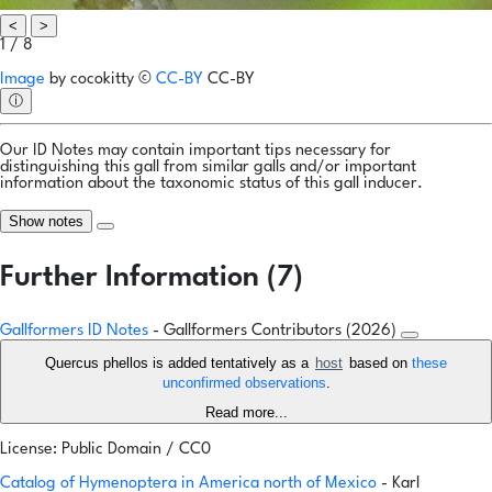
<
>
1 / 8
Image
by
cocokitty
©
CC-BY
CC-BY
ⓘ
Our ID Notes may contain important tips necessary for
distinguishing this gall from similar galls and/or important
information about the taxonomic status of this gall inducer.
Show notes
Further Information (7)
Gallformers ID Notes
- Gallformers Contributors (2026)
Quercus phellos is added tentatively as a
host
based on
these
unconfirmed observations
.
Read more...
License: Public Domain / CC0
Catalog of Hymenoptera in America north of Mexico
- Karl