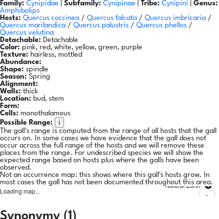
Family:
Cynipidae
|
Subfamily:
Cynipinae
|
Tribe:
Cynipini
|
Genus:
Amphibolips
Hosts:
Quercus coccinea
/
Quercus falcata
/
Quercus imbricaria
/
Quercus marilandica
/
Quercus palustris
/
Quercus phellos
/
Quercus velutina
Detachable:
Detachable
Color:
pink, red, white, yellow, green, purple
Texture:
hairless, mottled
Abundance:
Shape:
spindle
Season:
Spring
Alignment:
Walls:
thick
Location:
bud, stem
Form:
Cells:
monothalamous
i
Possible Range:
The gall's range is computed from the range of all hosts that the gall
occurs on. In some cases we have evidence that the gall does not
occur across the full range of the hosts and we will remove these
places from the range. For undescribed species we will show the
expected range based on hosts plus where the galls have been
observed.
Not an occurrence map: this shows where this gall's hosts grow. In
most cases the gall has not been documented throughout this area.
Natural Earth
Loading map...
Synonymy (1)