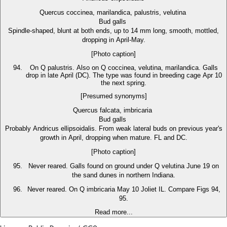
Quercus coccinea, marilandica, palustris, velutina
Bud galls
Spindle-shaped, blunt at both ends, up to 14 mm long, smooth, mottled,
dropping in April-May.
[Photo caption]
On Q palustris. Also on Q coccinea, velutina, marilandica. Galls
drop in late April (DC). The type was found in breeding cage Apr 10
the next spring.
[Presumed synonyms]
Quercus falcata, imbricaria
Bud galls
Probably Andricus ellipsoidalis. From weak lateral buds on previous year's
growth in April, dropping when mature. FL and DC.
[Photo caption]
Never reared. Galls found on ground under Q velutina June 19 on
the sand dunes in northern Indiana.
Never reared. On Q imbricaria May 10 Joliet IL. Compare Figs 94,
95.
Read more...