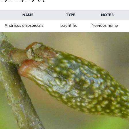
NAME
TYPE
NOTES
Andricus ellipsoidalis
scientific
Previous name