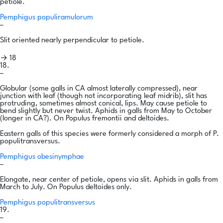
petiole.
Pemphigus populiramulorum
–
Slit oriented nearly perpendicular to petiole.
→ 18
18.
–
Globular (some galls in CA almost laterally compressed), near
junction with leaf (though not incorporating leaf midrib), slit has
protruding, sometimes almost conical, lips. May cause petiole to
bend slightly but never twist. Aphids in galls from May to October
(longer in CA?). On Populus fremontii and deltoides.
Eastern galls of this species were formerly considered a morph of P.
populitransversus.
Pemphigus obesinymphae
–
Elongate, near center of petiole, opens via slit. Aphids in galls from
March to July. On Populus deltoides only.
Pemphigus populitransversus
19.
–