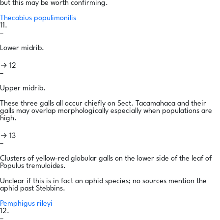
but this may be worth confirming.
Thecabius populimonilis
11.
–
Lower midrib.
→ 12
–
Upper midrib.
These three galls all occur chiefly on Sect. Tacamahaca and their
galls may overlap morphologically especially when populations are
high.
→ 13
–
Clusters of yellow-red globular galls on the lower side of the leaf of
Populus tremuloides.
Unclear if this is in fact an aphid species; no sources mention the
aphid past Stebbins.
Pemphigus rileyi
12.
–