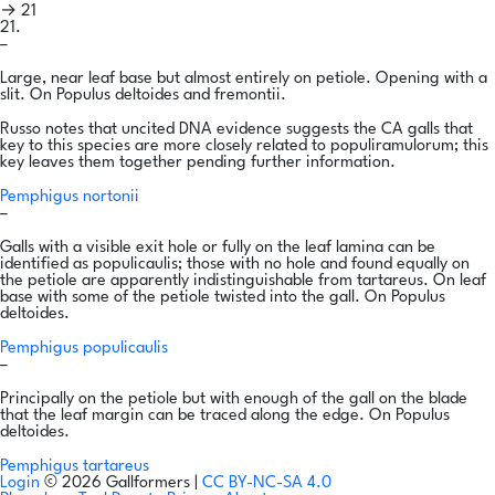
→ 21
21.
–
Large, near leaf base but almost entirely on petiole. Opening with a
slit. On Populus deltoides and fremontii.
Russo notes that uncited DNA evidence suggests the CA galls that
key to this species are more closely related to populiramulorum; this
key leaves them together pending further information.
Pemphigus nortonii
–
Galls with a visible exit hole or fully on the leaf lamina can be
identified as populicaulis; those with no hole and found equally on
the petiole are apparently indistinguishable from tartareus. On leaf
base with some of the petiole twisted into the gall. On Populus
deltoides.
Pemphigus populicaulis
–
Principally on the petiole but with enough of the gall on the blade
that the leaf margin can be traced along the edge. On Populus
deltoides.
Pemphigus tartareus
Login
© 2026 Gallformers |
CC BY-NC-SA 4.0