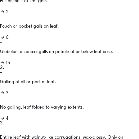
Full or most of leaf galls.
→ 2
–
Pouch or pocket galls on leaf.
→ 6
–
Globular to conical galls on petiole at or below leaf base.
→ 15
2.
–
Galling of all or part of leaf.
→ 3
–
No galling, leaf folded to varying extents.
→ 4
3.
–
Entire leaf with walnut-like corrugations, wax-glossy. Only on