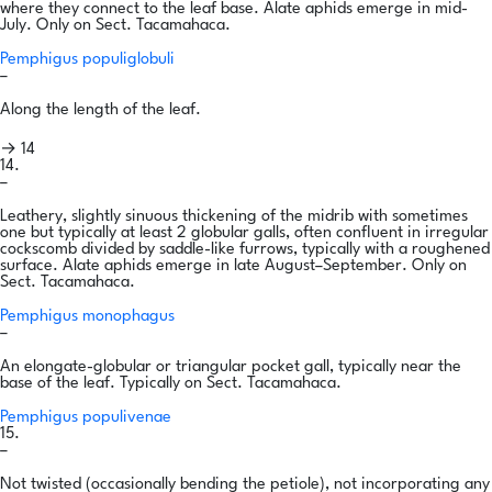
where they connect to the leaf base. Alate aphids emerge in mid-
July. Only on Sect. Tacamahaca.
Pemphigus populiglobuli
–
Along the length of the leaf.
→ 14
14.
–
Leathery, slightly sinuous thickening of the midrib with sometimes
one but typically at least 2 globular galls, often confluent in irregular
cockscomb divided by saddle-like furrows, typically with a roughened
surface. Alate aphids emerge in late August–September. Only on
Sect. Tacamahaca.
Pemphigus monophagus
–
An elongate-globular or triangular pocket gall, typically near the
base of the leaf. Typically on Sect. Tacamahaca.
Pemphigus populivenae
15.
–
Not twisted (occasionally bending the petiole), not incorporating any