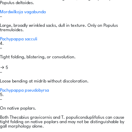
Populus deltoides.
Mordwilkoja vagabunda
–
Large, broadly wrinkled sacks, dull in texture. Only on Populus
tremuloides.
Pachypappa sacculi
4.
–
Tight folding, blistering, or convolution.
→ 5
–
Loose bending at midrib without discoloration.
Pachypappa pseudobyrsa
5.
–
On native poplars.
Both Thecabius gravicornis and T. populiconduplifolius can cause
tight folding on native poplars and may not be distinguishable by
gall morphology alone.