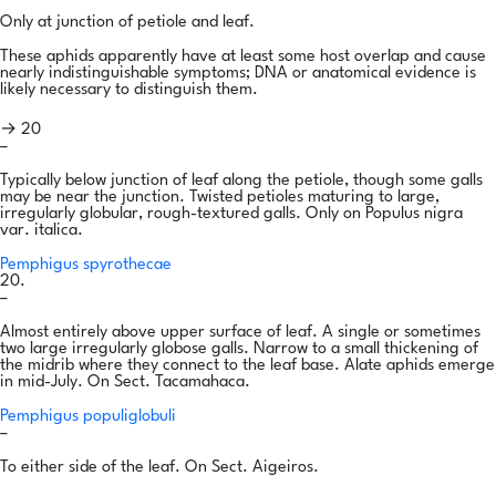
Only at junction of petiole and leaf.
These aphids apparently have at least some host overlap and cause
nearly indistinguishable symptoms; DNA or anatomical evidence is
likely necessary to distinguish them.
→ 20
–
Typically below junction of leaf along the petiole, though some galls
may be near the junction. Twisted petioles maturing to large,
irregularly globular, rough-textured galls. Only on Populus nigra
var. italica.
Pemphigus spyrothecae
20.
–
Almost entirely above upper surface of leaf. A single or sometimes
two large irregularly globose galls. Narrow to a small thickening of
the midrib where they connect to the leaf base. Alate aphids emerge
in mid-July. On Sect. Tacamahaca.
Pemphigus populiglobuli
–
To either side of the leaf. On Sect. Aigeiros.