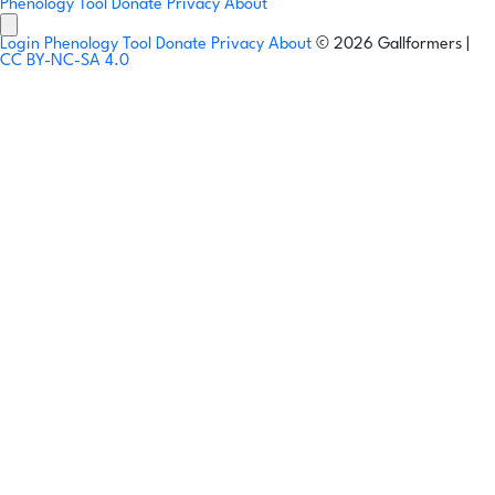
Phenology Tool
Donate
Privacy
About
Login
Phenology Tool
Donate
Privacy
About
© 2026 Gallformers |
CC BY-NC-SA 4.0