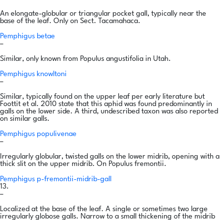
An elongate-globular or triangular pocket gall, typically near the
base of the leaf. Only on Sect. Tacamahaca.
Pemphigus betae
–
Similar, only known from Populus angustifolia in Utah.
Pemphigus knowltoni
–
Similar, typically found on the upper leaf per early literature but
Foottit et al. 2010 state that this aphid was found predominantly in
galls on the lower side. A third, undescribed taxon was also reported
on similar galls.
Pemphigus populivenae
–
Irregularly globular, twisted galls on the lower midrib, opening with a
thick slit on the upper midrib. On Populus fremontii.
Pemphigus p-fremontii-midrib-gall
13.
–
Localized at the base of the leaf. A single or sometimes two large
irregularly globose galls. Narrow to a small thickening of the midrib