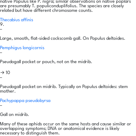
native Populus like P. nigra; similar observations on native poplars
are presumably T. populiconduplifolius. The species are closely
related but have different chromosome counts.
Thecabius affinis
9.
–
Large, smooth, flat-sided cockscomb gall. On Populus deltoides.
Pemphigus longicornis
–
Pseudogall pocket or pouch, not on the midrib.
→ 10
–
Pseudogall pocket on midrib. Typically on Populus deltoides: stem
mother.
Pachypappa pseudobyrsa
–
Gall on midrib.
Many of these aphids occur on the same hosts and cause similar or
overlapping symptoms; DNA or anatomical evidence is likely
necessary to distinguish them.