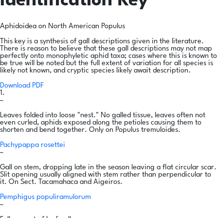
Identification Key
Aphidoidea on North American Populus
This key is a synthesis of gall descriptions given in the literature.
There is reason to believe that these gall descriptions may not map
perfectly onto monophyletic aphid taxa; cases where this is known to
be true will be noted but the full extent of variation for all species is
likely not known, and cryptic species likely await description.
Download PDF
1.
–
Leaves folded into loose "nest." No galled tissue, leaves often not
even curled, aphids exposed along the petioles causing them to
shorten and bend together. Only on Populus tremuloides.
Pachypappa rosettei
–
Gall on stem, dropping late in the season leaving a flat circular scar.
Slit opening usually aligned with stem rather than perpendicular to
it. On Sect. Tacamahaca and Aigeiros.
Pemphigus populiramulorum
–