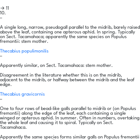
→ 11
10.
–
A single long, narrow, pseudogall parallel to the midrib, barely raised
above the leaf, containing one apterous aphid. In spring. Typically
on Sect. Tacamahaca; apparently the same species on Populus
fremontii: stem mother.
Thecabius populimonilis
–
Apparently similar, on Sect. Tacamahaca: stem mother.
Disagreement in the literature whether this is on the midrib,
adjacent to the midrib, or halfway between the midrib and the leaf
edge.
Thecabius gravicornis
–
One to four rows of bead-like galls parallel to midrib or (on Populus
fremontii) along the edge of the leaf, each containing a single
winged or apterous aphid. In summer. Often in numbers, overtaking
the whole leaf and causing it to spiral. Typically on Sect.
Tacamahaca.
Apparently the same species forms similar galls on Populus fremontii