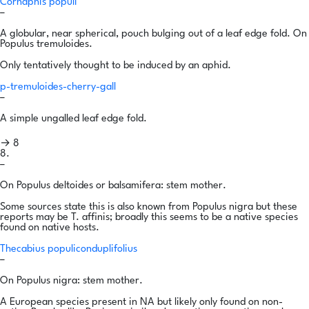
Cornaphis populi
–
A globular, near spherical, pouch bulging out of a leaf edge fold. On
Populus tremuloides.
Only tentatively thought to be induced by an aphid.
p-tremuloides-cherry-gall
–
A simple ungalled leaf edge fold.
→ 8
8.
–
On Populus deltoides or balsamifera: stem mother.
Some sources state this is also known from Populus nigra but these
reports may be T. affinis; broadly this seems to be a native species
found on native hosts.
Thecabius populiconduplifolius
–
On Populus nigra: stem mother.
A European species present in NA but likely only found on non-