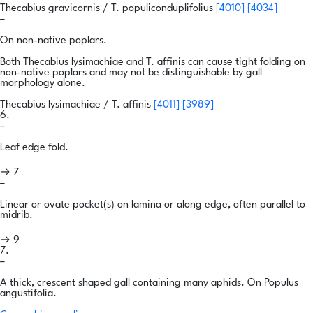
Thecabius gravicornis / T. populiconduplifolius
[4010]
[4034]
–
On non-native poplars.
Both Thecabius lysimachiae and T. affinis can cause tight folding on
non-native poplars and may not be distinguishable by gall
morphology alone.
Thecabius lysimachiae / T. affinis
[4011]
[3989]
6.
–
Leaf edge fold.
→ 7
–
Linear or ovate pocket(s) on lamina or along edge, often parallel to
midrib.
→ 9
7.
–
A thick, crescent shaped gall containing many aphids. On Populus
angustifolia.