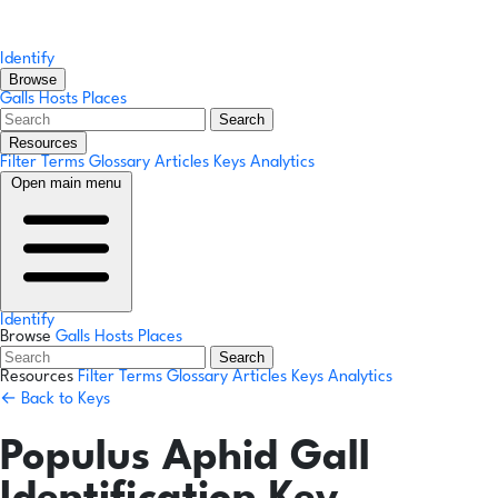
Identify
Browse
Galls
Hosts
Places
Search
Resources
Filter Terms
Glossary
Articles
Keys
Analytics
Open main menu
Identify
Browse
Galls
Hosts
Places
Search
Resources
Filter Terms
Glossary
Articles
Keys
Analytics
← Back to Keys
Populus Aphid Gall