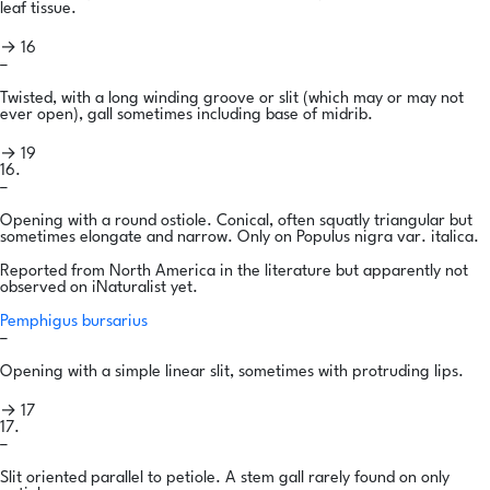
leaf tissue.
→ 16
–
Twisted, with a long winding groove or slit (which may or may not
ever open), gall sometimes including base of midrib.
→ 19
16.
–
Opening with a round ostiole. Conical, often squatly triangular but
sometimes elongate and narrow. Only on Populus nigra var. italica.
Reported from North America in the literature but apparently not
observed on iNaturalist yet.
Pemphigus bursarius
–
Opening with a simple linear slit, sometimes with protruding lips.
→ 17
17.
–
Slit oriented parallel to petiole. A stem gall rarely found on only