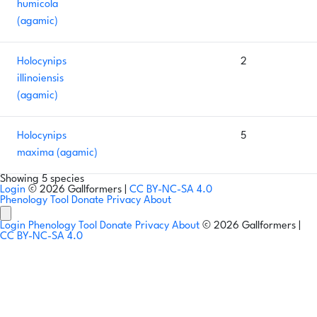
humicola
(agamic)
Holocynips
2
illinoiensis
(agamic)
Holocynips
5
maxima (agamic)
Showing 5 species
Login
© 2026 Gallformers |
CC BY-NC-SA 4.0
Phenology Tool
Donate
Privacy
About
Login
Phenology Tool
Donate
Privacy
About
© 2026 Gallformers |
CC BY-NC-SA 4.0