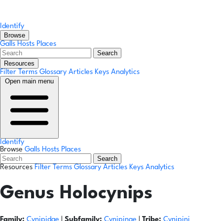
Identify
Browse
Galls
Hosts
Places
Search
Resources
Filter Terms
Glossary
Articles
Keys
Analytics
Open main menu
Identify
Browse
Galls
Hosts
Places
Search
Resources
Filter Terms
Glossary
Articles
Keys
Analytics
Genus
Holocynips
Family:
Cynipidae
|
Subfamily:
Cynipinae
|
Tribe:
Cynipini