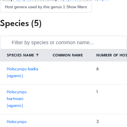
Host genera used by this genus
1
Show filters
Species (5)
SPECIES NAME
↑
COMMON NAME
NUMBER OF HO
Holocynips badia
6
(agamic)
Holocynips
1
hartmani
(agamic)
Holocynips
3