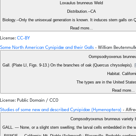
Loxaulus brunneus Weld
Distribution.--CA
Biology.--Only the unisexual generation is known. It induces stem galls on Q
Read more...
License:
CC-BY
Some North American Cynipidæ and their Galls
- William Beutenmul
Oompsodryoxenus brunne
Gall. (Plate LI, Figs. 9-13.) On the branches of oak (Quercus chrysolepis).
Habitat. Californ
The types are in the United Stat
Read more...
License: Public Domain / CC0
Studies of some new and described Cynipidae (Hymenoptera)
- Alfr
Compsodryoxenus brunneus variety 
GALL. — None, or a slight stem swelling; the larval cells embedded in the w
RANGE.— California: Mt. Diablo (Ashmead) ; Placerville. Probably confined 