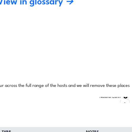
View in glossary →
ur across the full range of the hosts and we will remove these places
Natural Earth