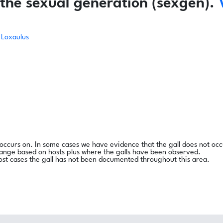
the sexual generation (sexgen).
Loxaulus
l occurs on. In some cases we have evidence that the gall does not occ
range based on hosts plus where the galls have been observed.
ost cases the gall has not been documented throughout this area.