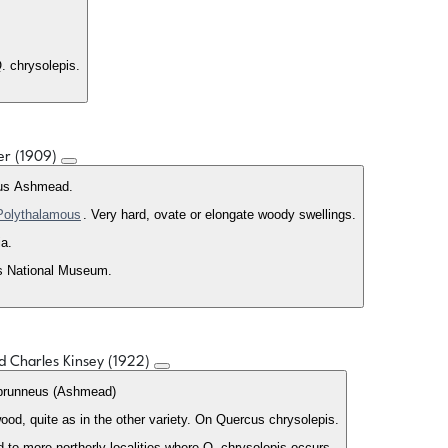
. chrysolepis.
ler (1909)
us Ashmead.
Polythalamous
. Very hard, ovate or elongate woody swellings.
ia.
es National Museum.
ed Charles Kinsey (1922)
brunneus (Ashmead)
ood, quite as in the other variety. On Quercus chrysolepis.
to more northerly localities where Q. chrysolepis occurs.