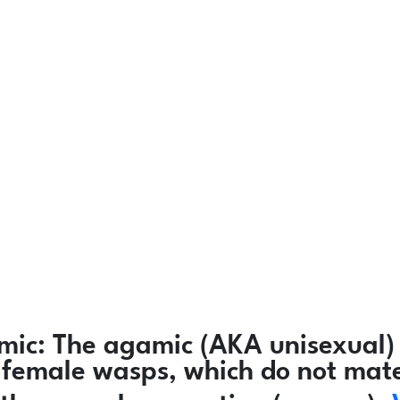
mic:
The agamic (AKA unisexual) 
ly female wasps, which do not mat