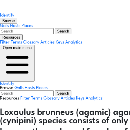
Identify
Browse
Galls
Hosts
Places
Search
Resources
Filter Terms
Glossary
Articles
Keys
Analytics
Open main menu
Identify
Browse
Galls
Hosts
Places
Search
Resources
Filter Terms
Glossary
Articles
Keys
Analytics
Loxaulus brunneus
(agamic)
aga
(cynipini) species consists of on