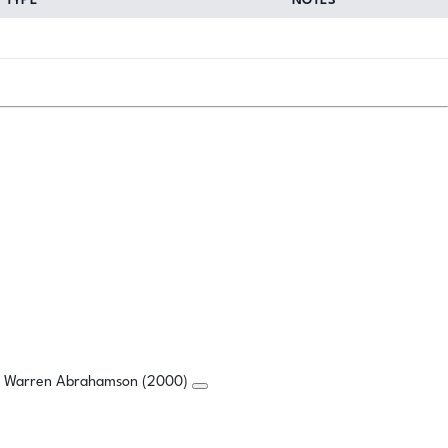
TYPE
NOTES
a, Warren Abrahamson (2000)