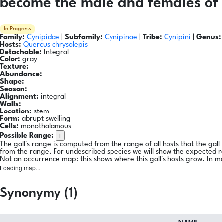
become the male and females of 
In Progress
Family:
Cynipidae
|
Subfamily:
Cynipinae
|
Tribe:
Cynipini
|
Genus:
Hosts:
Quercus chrysolepis
Detachable:
Integral
Color:
gray
Texture:
Abundance:
Shape:
Season:
Alignment:
integral
Walls:
Location:
stem
Form:
abrupt swelling
Cells:
monothalamous
i
Possible Range:
The gall's range is computed from the range of all hosts that the gal
from the range. For undescribed species we will show the expected 
Not an occurrence map: this shows where this gall's hosts grow. In m
Loading map...
Synonymy (1)