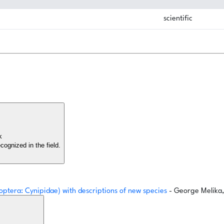
scientific
rk
cognized in the field.
optera: Cynipidae) with descriptions of new species
- George Melik