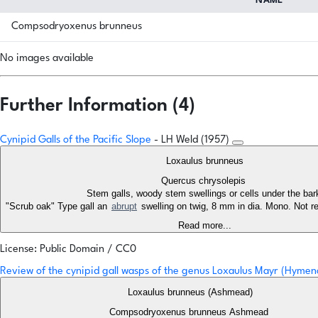
NAME
Compsodryoxenus brunneus
No images available
Further Information (4)
Cynipid Galls of the Pacific Slope
- LH Weld (1957)
Loxaulus brunneus
Quercus chrysolepis
Stem galls, woody stem swellings or cells under the ba
"Scrub oak" Type gall an
abrupt
swelling on twig, 8 mm in dia. Mono. Not re
Read more...
License: Public Domain / CC0
Review of the cynipid gall wasps of the genus Loxaulus Mayr (Hymen
Loxaulus brunneus (Ashmead)
Compsodryoxenus brunneus Ashmead