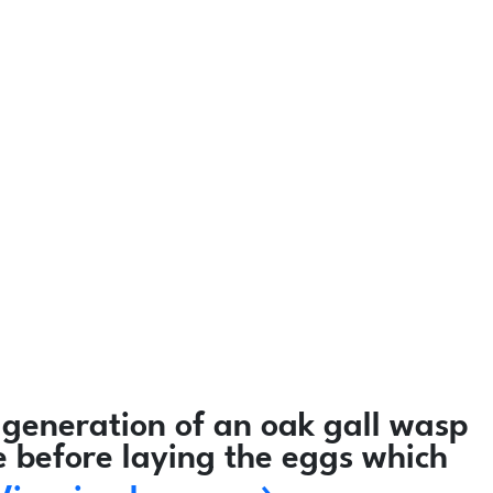
generation of an oak gall wasp
e before laying the eggs which