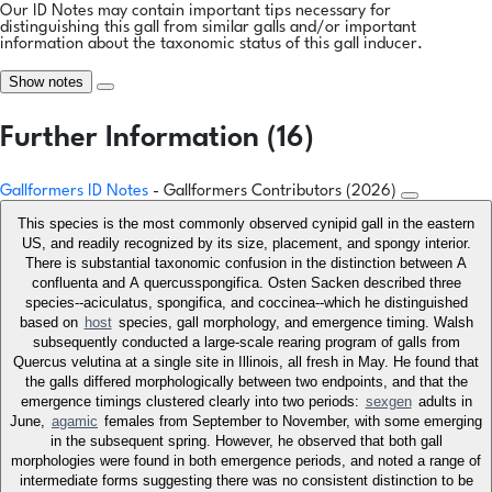
Our ID Notes may contain important tips necessary for
distinguishing this gall from similar galls and/or important
information about the taxonomic status of this gall inducer.
Show notes
Further Information (16)
Gallformers ID Notes
- Gallformers Contributors (2026)
This species is the most commonly observed cynipid gall in the eastern
US, and readily recognized by its size, placement, and spongy interior.
There is substantial taxonomic confusion in the distinction between A
confluenta and A quercusspongifica. Osten Sacken described three
species--aciculatus, spongifica, and coccinea--which he distinguished
based on
host
species, gall morphology, and emergence timing. Walsh
subsequently conducted a large-scale rearing program of galls from
Quercus velutina at a single site in Illinois, all fresh in May. He found that
the galls differed morphologically between two endpoints, and that the
emergence timings clustered clearly into two periods:
sexgen
adults in
June,
agamic
females from September to November, with some emerging
in the subsequent spring. However, he observed that both gall
morphologies were found in both emergence periods, and noted a range of
intermediate forms suggesting there was no consistent distinction to be