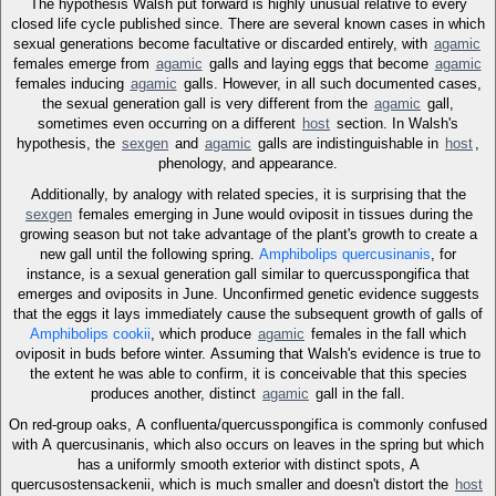
The hypothesis Walsh put forward is highly unusual relative to every
closed life cycle published since. There are several known cases in which
sexual generations become facultative or discarded entirely, with
agamic
females emerge from
agamic
galls and laying eggs that become
agamic
females inducing
agamic
galls. However, in all such documented cases,
the sexual generation gall is very different from the
agamic
gall,
sometimes even occurring on a different
host
section. In Walsh's
hypothesis, the
sexgen
and
agamic
galls are indistinguishable in
host
,
phenology, and appearance.
Additionally, by analogy with related species, it is surprising that the
sexgen
females emerging in June would oviposit in tissues during the
growing season but not take advantage of the plant's growth to create a
new gall until the following spring.
Amphibolips quercusinanis
, for
instance, is a sexual generation gall similar to quercusspongifica that
emerges and oviposits in June. Unconfirmed genetic evidence suggests
that the eggs it lays immediately cause the subsequent growth of galls of
Amphibolips cookii
, which produce
agamic
females in the fall which
oviposit in buds before winter. Assuming that Walsh's evidence is true to
the extent he was able to confirm, it is conceivable that this species
produces another, distinct
agamic
gall in the fall.
On red-group oaks, A confluenta/quercusspongifica is commonly confused
with A quercusinanis, which also occurs on leaves in the spring but which
has a uniformly smooth exterior with distinct spots, A
quercusostensackenii, which is much smaller and doesn't distort the
host