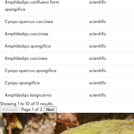
Amphibolips confluens form
scientific
spongifica
Cynips quercus coccinea
scientific
Amphibolips cocciniae
scientific
Amphibolips spongifica
scientific
Amphibolips coccinea
scientific
Cynips quercus spongifica
scientific
Cynips spongifica
scientific
Amphibolips longicornis
scientific
Showing 1 to 10 of 11 results
Previous
Next
Page 1 of 2