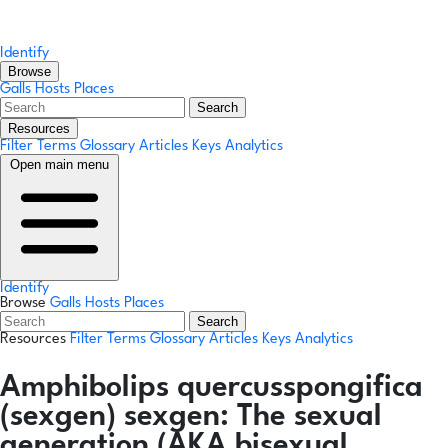
Identify
Browse
Galls
Hosts
Places
Search
Resources
Filter Terms
Glossary
Articles
Keys
Analytics
Open main menu
Identify
Browse
Galls
Hosts
Places
Search
Resources
Filter Terms
Glossary
Articles
Keys
Analytics
Amphibolips quercusspongifica
(sexgen)
sexgen:
The sexual
generation (AKA bisexual