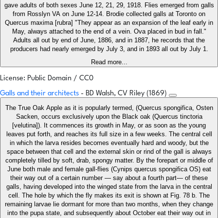
gave adults of both sexes June 12, 21, 29, 1918. Flies emerged from galls
from Rosslyn VA on June 12-14. Brodie collected galls at Toronto on
Quercus maxima [rubra] "They appear as an expansion of the leaf early in
May, always attached to the end of a vein. Ova placed in bud in fall."
Adults all out by end of June, 1886, and in 1887, he records that the
producers had nearly emerged by July 3, and in 1893 all out by July 1.
Read more...
License: Public Domain / CC0
Galls and their architects
- BD Walsh, CV Riley (1869)
The True Oak Apple as it is popularly termed, (Quercus spongifica, Osten
Sacken, occurs exclusively upon the Black oak (Quercus tinctoria
[velutina]). It commences its growth in May, or as soon as the young
leaves put forth, and reaches its full size in a few weeks. The central cell
in which the larva resides becomes eventually hard and woody, but the
space between that cell and the external skin or rind of the gall is always
completely tilled by soft, drab, spongy matter. By the forepart or middle of
June both male and female gall-flies (Cynips quercus spongifica OS) eat
their way out of a certain number — say about a fourth part— of these
galls, having developed into the winged state from the larva in the central
cell. The hole by which the fly makes its exit is shown at Fig. 78 b. The
remaining larvae lie dormant for more than two months, when they change
into the pupa state, and subsequently about October eat their way out in