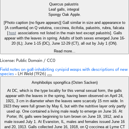
Quercus palustris
Leaf galls, integral
Spongy Oak Apple.
[Photo caption (no figure appears)] Gall similar in size and appearance to
[A confluenta] on Q velutina, coccinea, ilicifolia, palustris, rubra, falcata
[
host
associations not listed in the main text except palustris]. Galls
appear with the leaves in spring. Adults of both sexes emerged June 16-
20 (IL); June 1-15 (DC), June 12-29 (CT), all out by July 1 (ON).
Read more...
License: Public Domain / CC0
Field notes on gall-inhabiting cynipid wasps with descriptions of new
species
- LH Weld (1926)
Amphibolips spongifica (Osten Sacken)
At DC, which is the type locality for this vernal sexual form, the galls
appear with the leaves in the spring, having been observed on April 24,
1921, 3 cm in diameter when the leaves were scarcely 15 mm wide. In
1923 they were full grown by May 6, but with the nutritive layer only partly
used up. One contained a living male ready to emerge on June 16. At
Porter, IN, galls were beginning to turn brown on June 19, 1912, and a
male issued July 1. At Evanston, IL, males and females issued June 16
and 20, 1913. Galls collected June 16, 1918, on Q coccinea at Lyme CT