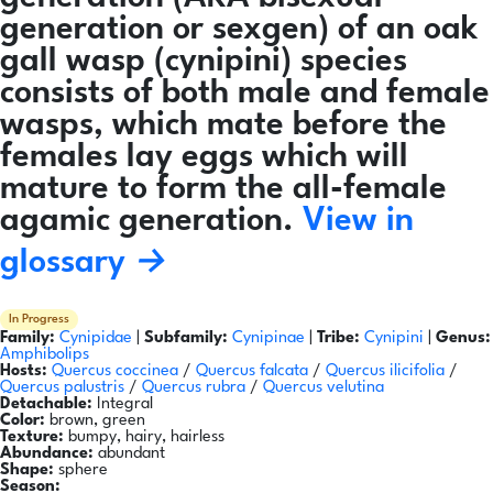
generation or sexgen) of an oak
gall wasp (cynipini) species
consists of both male and female
wasps, which mate before the
females lay eggs which will
mature to form the all-female
agamic generation.
View in
glossary →
In Progress
Family:
Cynipidae
|
Subfamily:
Cynipinae
|
Tribe:
Cynipini
|
Genus:
Amphibolips
Hosts:
Quercus coccinea
/
Quercus falcata
/
Quercus ilicifolia
/
Quercus palustris
/
Quercus rubra
/
Quercus velutina
Detachable:
Integral
Color:
brown, green
Texture:
bumpy, hairy, hairless
Abundance:
abundant
Shape:
sphere
Season: