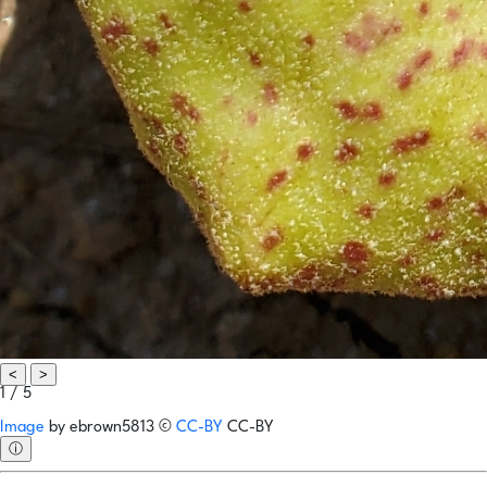
<
>
1 / 5
Image
by
ebrown5813
©
CC-BY
CC-BY
ⓘ