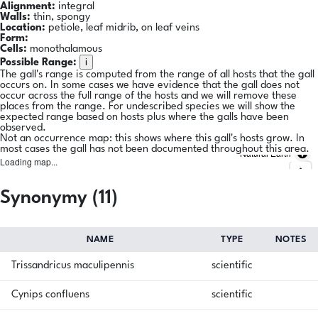
Alignment:
integral
Walls:
thin, spongy
Location:
petiole, leaf midrib, on leaf veins
Form:
Cells:
monothalamous
i
Possible Range:
The gall's range is computed from the range of all hosts that the gall
occurs on. In some cases we have evidence that the gall does not
occur across the full range of the hosts and we will remove these
places from the range. For undescribed species we will show the
expected range based on hosts plus where the galls have been
observed.
Not an occurrence map: this shows where this gall's hosts grow. In
most cases the gall has not been documented throughout this area.
Natural Earth
Loading map...
Synonymy (11)
NAME
TYPE
NOTES
Trissandricus maculipennis
scientific
Cynips confluens
scientific