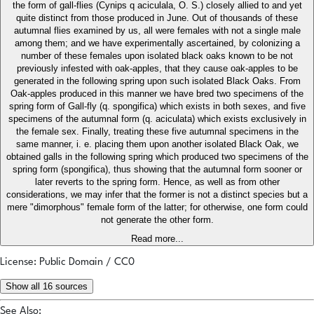
the form of gall-flies (Cynips q aciculala, O. S.) closely allied to and yet
quite distinct from those produced in June. Out of thousands of these
autumnal flies examined by us, all were females with not a single male
among them; and we have experimentally ascertained, by colonizing a
number of these females upon isolated black oaks known to be not
previously infested with oak-apples, that they cause oak-apples to be
generated in the following spring upon such isolated Black Oaks. From
Oak-apples produced in this manner we have bred two specimens of the
spring form of Gall-fly (q. spongifica) which exists in both sexes, and five
specimens of the autumnal form (q. aciculata) which exists exclusively in
the female sex. Finally, treating these five autumnal specimens in the
same manner, i. e. placing them upon another isolated Black Oak, we
obtained galls in the following spring which produced two specimens of the
spring form (spongifica), thus showing that the autumnal form sooner or
later reverts to the spring form. Hence, as well as from other
considerations, we may infer that the former is not a distinct species but a
mere "dimorphous" female form of the latter; for otherwise, one form could
not generate the other form.
Read more...
License: Public Domain / CC0
Show all 16 sources
See Also: