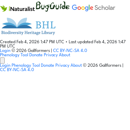
Created Feb 4, 2026 1:47 PM UTC
•
Last updated Feb 4, 2026 1:47
PM UTC
Login
© 2026 Gallformers |
CC BY-NC-SA 4.0
Phenology Tool
Donate
Privacy
About
Login
Phenology Tool
Donate
Privacy
About
© 2026 Gallformers |
CC BY-NC-SA 4.0