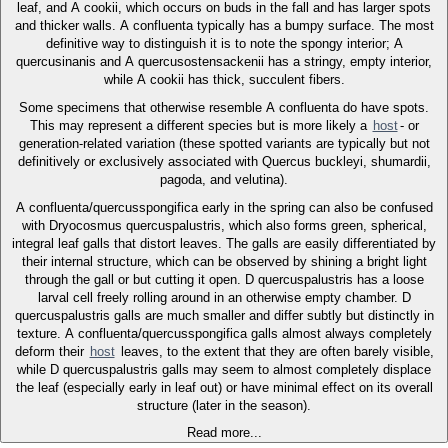
leaf, and A cookii, which occurs on buds in the fall and has larger spots
and thicker walls. A confluenta typically has a bumpy surface. The most
definitive way to distinguish it is to note the spongy interior; A
quercusinanis and A quercusostensackenii has a stringy, empty interior,
while A cookii has thick, succulent fibers.
Some specimens that otherwise resemble A confluenta do have spots.
This may represent a different species but is more likely a
host
- or
generation-related variation (these spotted variants are typically but not
definitively or exclusively associated with Quercus buckleyi, shumardii,
pagoda, and velutina).
A confluenta/quercusspongifica early in the spring can also be confused
with Dryocosmus quercuspalustris, which also forms green, spherical,
integral leaf galls that distort leaves. The galls are easily differentiated by
their internal structure, which can be observed by shining a bright light
through the gall or but cutting it open. D quercuspalustris has a loose
larval cell freely rolling around in an otherwise empty chamber. D
quercuspalustris galls are much smaller and differ subtly but distinctly in
texture. A confluenta/quercusspongifica galls almost always completely
deform their
host
leaves, to the extent that they are often barely visible,
while D quercuspalustris galls may seem to almost completely displace
the leaf (especially early in leaf out) or have minimal effect on its overall
structure (later in the season).
Read more...