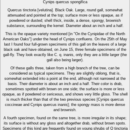
Cynips quercus spongifica
Quercus tinctoria [velutina]. Black Oak. Large, round gall, somewhat
attenuated and pointed at the top; surface more or less opaque, as if
powdered or dusted; shell thick, inside, a dense, spongy, brownish
substance, surrounding the kernel. Diameter about an inch and a half.
This is the opaque variety mentioned [in "On the Cynipidae of the North
American Oaks"] under the head of Cynips confluens. On the 25th of May
last I found four full-grown specimens of this gall on the leaves of a large
black oak and have obtained, on June 15, three female specimens of the
gall-fly. They look exactly like C. q. inanis, only they are a little larger (the
gall also being larger).
Of these galls three, taken from a high branch of the tree, can be
considered as typical specimens. They are slightly oblong, that is,
somewhat extended into a point at the end, although not narrowed at the
basis. Their diameter is about an inch and a half. Their color is drab,
sometimes spotted with brown on one side; the surface is more or less
opaque, as if powdered or sericeous, and shows very little gloss. The shell
is much thicker than that of the two previous species [Cynips quercus
coccineae and Cynips quercus inanis]; the spongy mass is more dense
and brownish.
A fourth specimen, found on the same tree, is more irregular in its shape;
its surface is without any gloss and altogether drab, without brown spots.
Specimens of this kind are frequently found on young shrubs of Q tinctoria