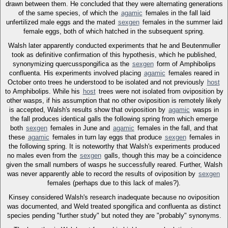
drawn between them. He concluded that they were alternating generations
of the same species, of which the
agamic
females in the fall laid
unfertilized male eggs and the mated
sexgen
females in the summer laid
female eggs, both of which hatched in the subsequent spring.
Walsh later apparently conducted experiments that he and Beutenmuller
took as definitive confirmation of this hypothesis, which he published,
synonymizing quercusspongifica as the
sexgen
form of Amphibolips
confluenta. His experiments involved placing
agamic
females reared in
October onto trees he understood to be isolated and not previously
host
to Amphibolips. While his
host
trees were not isolated from oviposition by
other wasps, if his assumption that no other oviposition is remotely likely
is accepted, Walsh's results show that oviposition by
agamic
wasps in
the fall produces identical galls the following spring from which emerge
both
sexgen
females in June and
agamic
females in the fall, and that
these
agamic
females in turn lay eggs that produce
sexgen
females in
the following spring. It is noteworthy that Walsh's experiments produced
no males even from the
sexgen
galls, though this may be a coincidence
given the small numbers of wasps he successfully reared. Further, Walsh
was never apparently able to record the results of oviposition by
sexgen
females (perhaps due to this lack of males?).
Kinsey considered Walsh's research inadequate because no oviposition
was documented, and Weld treated spongifica and confluenta as distinct
species pending "further study" but noted they are "probably" synonyms.