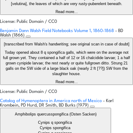
[velutina], the leaves of which are very rusty-puberelent beneath.
Read more...
License: Public Domain / CC0
Benjamin Dann Walsh Field Notebooks Volume 1, 1860-1868
- BD
Walsh (1866)
[transcribed from Walsh's handwriting; see original scan in case of doubt]
Today opened about 8 q spongifica galls, which were on the average not
full grown yet. They contained a half of 12 or 16 chalcidide larvae; 1 a half
grown cynipide larvae; the rest nearly or quite fullgrown ditto. Strung 21
galls on the SW side of a large black oak (nearly 2 ft [??]) SW from the
slaughter house.
Read more...
License: Public Domain / CC0
Catalog of Hymenoptera in America north of Mexico
- Karl
Krombein, PD Hurd, DR Smith, BD Burks (1979)
Amphibolips quercusspongifica (Osten Sacken)
Cynips q spongifica
Cynips spongifica