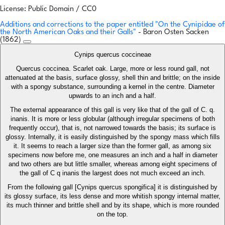
License: Public Domain / CC0
Additions and corrections to the paper entitled "On the Cynipidae of
the North American Oaks and their Galls"
- Baron Osten Sacken
(1862)
Cynips quercus coccineae
Quercus coccinea. Scarlet oak. Large, more or less round gall, not
attenuated at the basis, surface glossy, shell thin and brittle; on the inside
with a spongy substance, surrounding a kernel in the centre. Diameter
upwards to an inch and a half.
The external appearance of this gall is very like that of the gall of C. q.
inanis. It is more or less globular (although irregular specimens of both
frequently occur), that is, not narrowed towards the basis; its surface is
glossy. Internally, it is easily distinguished by the spongy mass which fills
it. It seems to reach a larger size than the former gall, as among six
specimens now before me, one measures an inch and a half in diameter
and two others are but little smaller, whereas among eight specimens of
the gall of C q inanis the largest does not much exceed an inch.
From the following gall [Cynips quercus spongifica] it is distinguished by
its glossy surface, its less dense and more whitish spongy internal matter,
its much thinner and brittle shell and by its shape, which is more rounded
on the top.