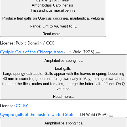
Cynips q coccineae
Amphibolips Carolinensis
Trissandricus maculipennis
Produce leaf galls on Quercus coccinea, marilandica, velutina
Range: Ont to Va, west to IL
Read more...
License: Public Domain / CC0
Cynipid Galls of the Chicago Area
- LH Weld (1928)
Amphibolips spongifica
Leaf galls
Large spongy oak apple. Galls appear with the leaves in spring, becoming
40 mm in diameter, green until full grown early in May, turning brown about
the time the flies, males and females, emerge the latter half of June. On Q
velutina.
Read more...
License:
CC-BY
Cynipid galls of the eastern United States
- LH Weld (1959)
Amphibolips spongifica