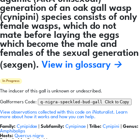
generation of an oak gall wasp
(cynipini) species consists of only
female wasps, which do not
mate before laying the eggs
which become the male and
females of the sexual generation
(sexgen).
View in glossary →
In Progress
The inducer of this gall is unknown or undescribed.
q-nigra-speckled-bud-gall
Click to Copy
Gallformers Code:
View observations collected with this code on iNaturalist.
Learn
more about how it works and how you can help.
Family:
Cynipidae
|
Subfamily:
Cynipinae
|
Tribe:
Cynipini
|
Genus:
Amphibolips
Hosts:
Quercus nigra