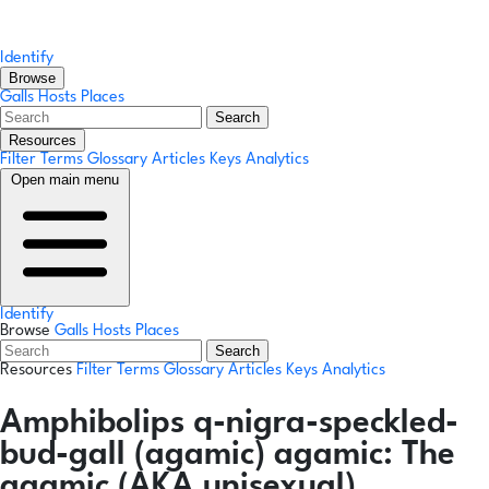
Identify
Browse
Galls
Hosts
Places
Search
Resources
Filter Terms
Glossary
Articles
Keys
Analytics
Open main menu
Identify
Browse
Galls
Hosts
Places
Search
Resources
Filter Terms
Glossary
Articles
Keys
Analytics
Amphibolips q-nigra-speckled-
bud-gall
(agamic)
agamic:
The
agamic (AKA unisexual)