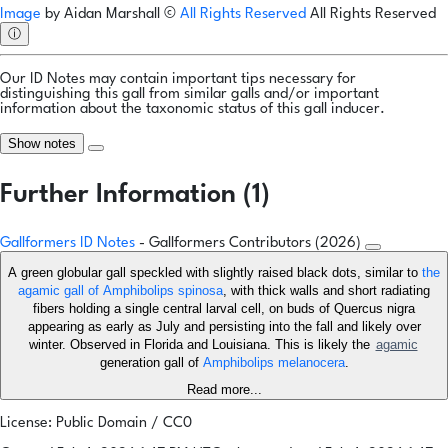
Image
by
Aidan Marshall
©
All Rights Reserved
All Rights Reserved
ⓘ
Our ID Notes may contain important tips necessary for
distinguishing this gall from similar galls and/or important
information about the taxonomic status of this gall inducer.
Show notes
Further Information (1)
Gallformers ID Notes
- Gallformers Contributors (2026)
A green globular gall speckled with slightly raised black dots, similar to
the
agamic gall of Amphibolips spinosa
, with thick walls and short radiating
fibers holding a single central larval cell, on buds of Quercus nigra
appearing as early as July and persisting into the fall and likely over
winter. Observed in Florida and Louisiana. This is likely the
agamic
generation gall of
Amphibolips melanocera
.
Read more...
License: Public Domain / CC0