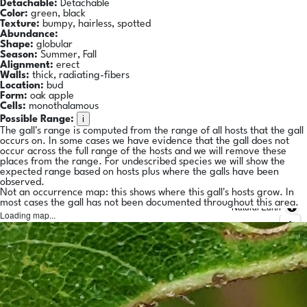
Detachable:
Detachable
Color:
green, black
Texture:
bumpy, hairless, spotted
Abundance:
Shape:
globular
Season:
Summer, Fall
Alignment:
erect
Walls:
thick, radiating-fibers
Location:
bud
Form:
oak apple
Cells:
monothalamous
i
Possible Range:
The gall's range is computed from the range of all hosts that the gall
occurs on. In some cases we have evidence that the gall does not
occur across the full range of the hosts and we will remove these
places from the range. For undescribed species we will show the
expected range based on hosts plus where the galls have been
observed.
Not an occurrence map: this shows where this gall's hosts grow. In
most cases the gall has not been documented throughout this area.
Natural Earth
Loading map...