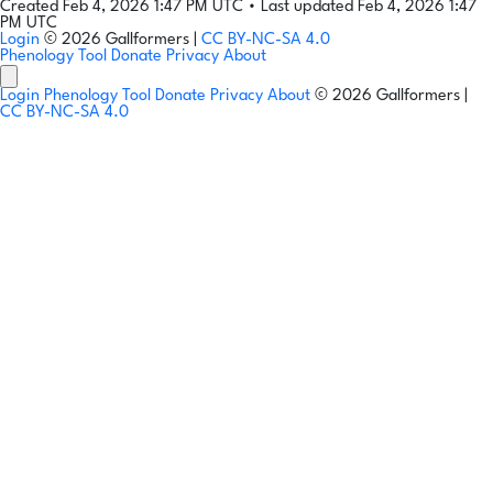
Created Feb 4, 2026 1:47 PM UTC
•
Last updated Feb 4, 2026 1:47
PM UTC
Login
© 2026 Gallformers |
CC BY-NC-SA 4.0
Phenology Tool
Donate
Privacy
About
Login
Phenology Tool
Donate
Privacy
About
© 2026 Gallformers |
CC BY-NC-SA 4.0