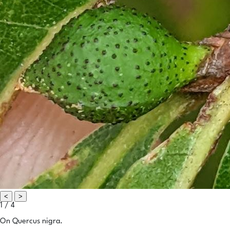
<
>
1 / 4
On Quercus nigra.