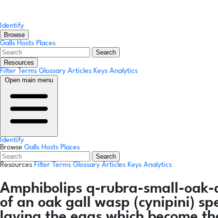
Identify
Browse
Galls
Hosts
Places
Search
Resources
Filter Terms
Glossary
Articles
Keys
Analytics
Open main menu
Identify
Browse
Galls
Hosts
Places
Search
Resources
Filter Terms
Glossary
Articles
Keys
Analytics
Amphibolips q-rubra-small-oak
of an oak gall wasp (cynipini) sp
laying the eggs which become th