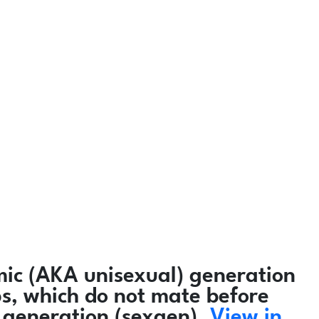
ic (AKA unisexual) generation
ps, which do not mate before
 generation (sexgen).
View in