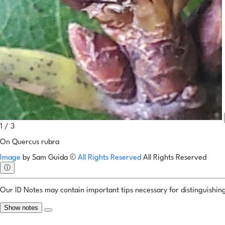
1 / 3
On Quercus rubra
Image
by
Sam Guida
©
All Rights Reserved
All Rights Reserved
ⓘ
Our ID Notes may contain important tips necessary for distinguishing 
Show notes