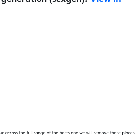
ur across the full range of the hosts and we will remove these places