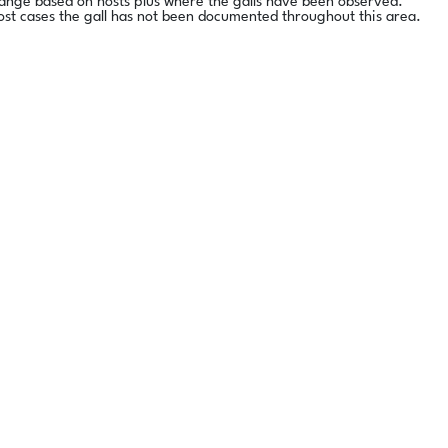
range based on hosts plus where the galls have been observed.
ost cases the gall has not been documented throughout this area.