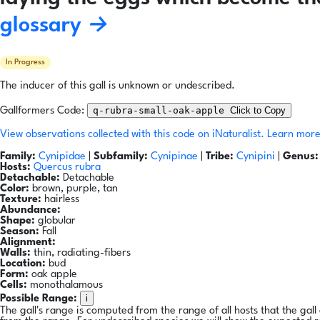
glossary →
In Progress
The inducer of this gall is unknown or undescribed.
q-rubra-small-oak-apple
Click to Copy
Gallformers Code:
View observations collected with this code on iNaturalist.
Learn more
Family:
Cynipidae
|
Subfamily:
Cynipinae
|
Tribe:
Cynipini
|
Genus:
Hosts:
Quercus rubra
Detachable:
Detachable
Color:
brown, purple, tan
Texture:
hairless
Abundance:
Shape:
globular
Season:
Fall
Alignment:
Walls:
thin, radiating-fibers
Location:
bud
Form:
oak apple
Cells:
monothalamous
i
Possible Range:
The gall's range is computed from the range of all hosts that the gal