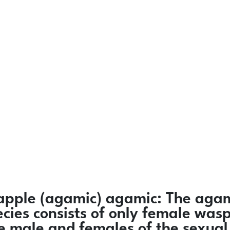
-apple
(agamic)
agamic:
The agam
ecies consists of only female was
e male and females of the sexual