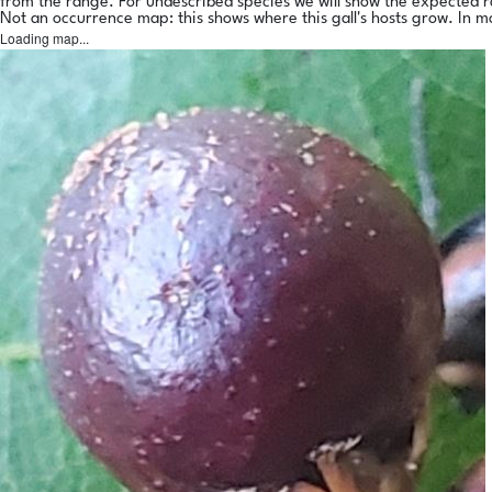
from the range. For undescribed species we will show the expected 
Not an occurrence map: this shows where this gall's hosts grow. In m
Loading map...