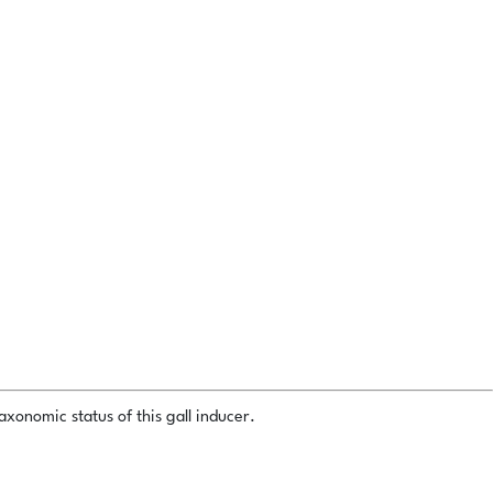
xonomic status of this gall inducer.