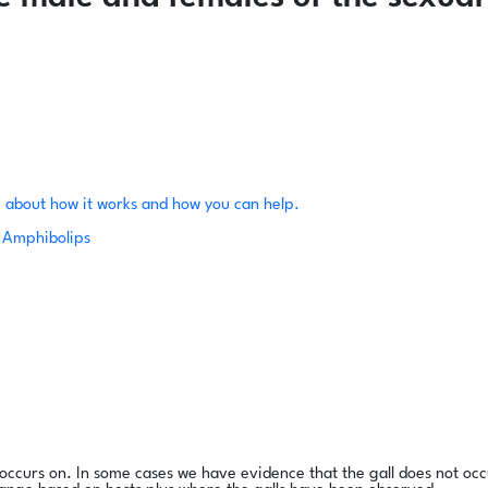
 about how it works and how you can help.
Amphibolips
l occurs on. In some cases we have evidence that the gall does not occ