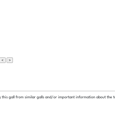
<
>
this gall from similar galls and/or important information about the ta