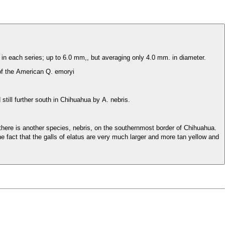
 in each series; up to 6.0 mm,, but averaging only 4.0 mm. in diameter.
 of the American Q. emoryi
till further south in Chihuahua by A. nebris.
 there is another species, nebris, on the southernmost border of Chihuahua.
e fact that the galls of elatus are very much larger and more tan yellow and