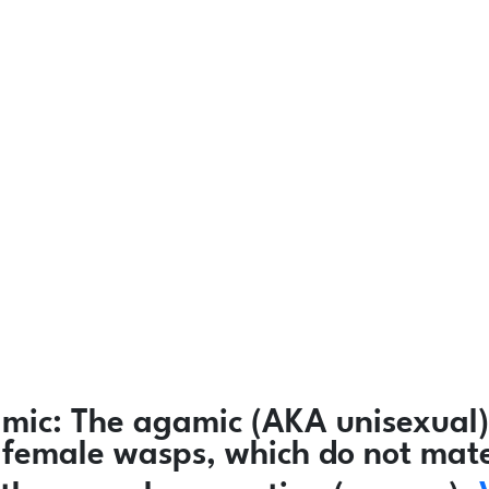
mic:
The agamic (AKA unisexual)
ly female wasps, which do not mat