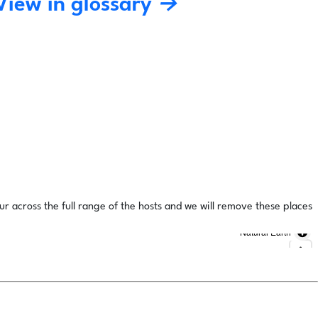
View in glossary →
ur across the full range of the hosts and we will remove these places
Natural Earth