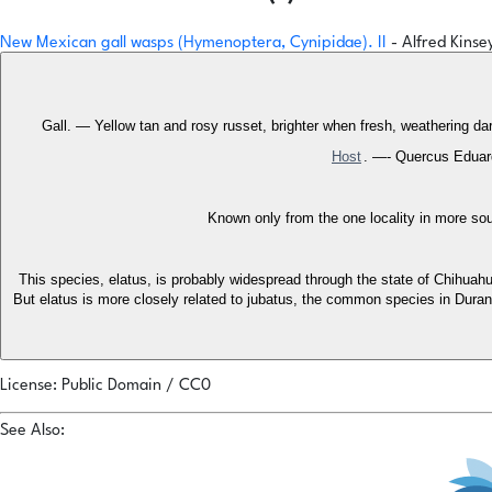
New Mexican gall wasps (Hymenoptera, Cynipidae). II
- Alfred Kinse
Gall. — Yellow tan and rosy russet, brighter when fresh, weathering da
Host
. —- Quercus Eduardi
Known only from the one locality in more sou
This species, elatus, is probably widespread through the state of Chihuahu
But elatus is more closely related to jubatus, the common species in Durang
License: Public Domain / CC0
See Also: