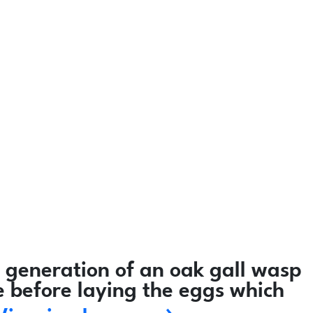
 generation of an oak gall wasp
e before laying the eggs which