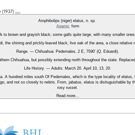
y (1937)
Amphibolips (niger) elatus, n. sp.
Agamic
form
rk to brown and grayish black; some galls quite large, with many smaller ones
, the shining and prickly-leaved black, live oak of the area, a close relative
Range. — Chihuahua: Pedernales, 2 E, 7590’ (Q. Eduardi).
thern Chihuahua, but possibly extending north throughout the state. Replaced s
Life History. — Adults: March 20. April 10, 13, 20.
a. A hundred miles south Of Pedernales, which is the type locality of elatus,
o, and not so closely to nebris. From, jabatus, elatus is distiuguishable by th
rosy russet.
Read more...