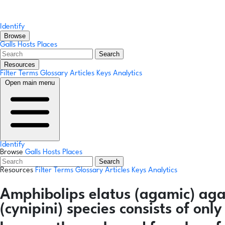
Identify
Browse
Galls
Hosts
Places
Search
Resources
Filter Terms
Glossary
Articles
Keys
Analytics
Open main menu
Identify
Browse
Galls
Hosts
Places
Search
Resources
Filter Terms
Glossary
Articles
Keys
Analytics
Amphibolips elatus
(agamic)
aga
(cynipini) species consists of on