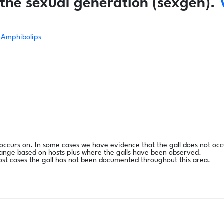
the sexual generation (sexgen).
Amphibolips
l occurs on. In some cases we have evidence that the gall does not occ
range based on hosts plus where the galls have been observed.
ost cases the gall has not been documented throughout this area.