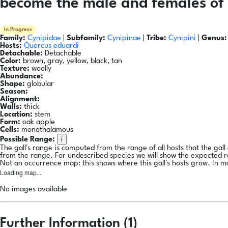
become the male and females of 
In Progress
Family:
Cynipidae
|
Subfamily:
Cynipinae
|
Tribe:
Cynipini
|
Genus:
Hosts:
Quercus eduardi
Detachable:
Detachable
Color:
brown, gray, yellow, black, tan
Texture:
woolly
Abundance:
Shape:
globular
Season:
Alignment:
Walls:
thick
Location:
stem
Form:
oak apple
Cells:
monothalamous
i
Possible Range:
The gall's range is computed from the range of all hosts that the gal
from the range. For undescribed species we will show the expected 
Not an occurrence map: this shows where this gall's hosts grow. In m
Loading map...
No images available
Further Information (1)