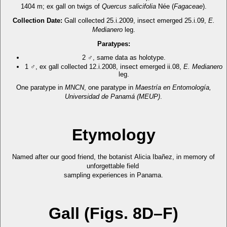
1404 m; ex gall on twigs of
Quercus salicifolia
Née (
Fagaceae
).
Collection Date:
Gall collected 25.i.2009, insect emerged 25.i.09,
E.
Medianero
leg.
Paratypes:
2 ♂, same data as holotype.
1 ♂, ex gall collected 12.i.2008, insect emerged ii.08,
E. Medianero
leg.
One paratype in
MNCN
, one paratype in
Maestría en Entomología,
Universidad de Panamá (MEUP)
.
Etymology
Named after our good friend, the botanist Alicia Ibañez, in memory of
unforgettable field
sampling experiences in Panama.
Gall (Figs. 8D–F)