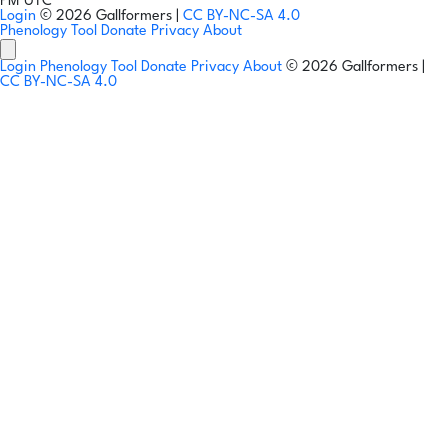
PM UTC
Login
© 2026 Gallformers |
CC BY-NC-SA 4.0
Phenology Tool
Donate
Privacy
About
Login
Phenology Tool
Donate
Privacy
About
© 2026 Gallformers |
CC BY-NC-SA 4.0