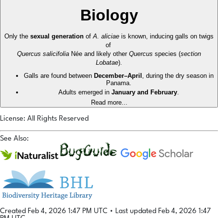
Biology
Only the
sexual generation
of
A. aliciae
is known, inducing galls on twigs
of
Quercus salicifolia
Née and likely other
Quercus
species (
section
Lobatae
).
Galls are found between
December–April
, during the dry season in
Panama.
Adults emerged in
January and February
.
Read more...
License: All Rights Reserved
See Also:
Created Feb 4, 2026 1:47 PM UTC
•
Last updated Feb 4, 2026 1:47