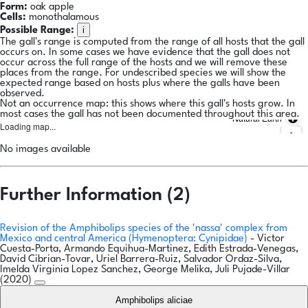
Form:
oak apple
Cells:
monothalamous
i
Possible Range:
The gall's range is computed from the range of all hosts that the gall
occurs on. In some cases we have evidence that the gall does not
occur across the full range of the hosts and we will remove these
places from the range. For undescribed species we will show the
expected range based on hosts plus where the galls have been
observed.
Not an occurrence map: this shows where this gall's hosts grow. In
most cases the gall has not been documented throughout this area.
Natural Earth
Loading map...
No images available
Further Information (2)
Revision of the Amphibolips species of the 'nassa' complex from
Mexico and central America (Hymenoptera: Cynipidae)
- Victor
Cuesta-Porta, Armando Equihua-Martinez, Edith Estrada-Venegas,
David Cibrian-Tovar, Uriel Barrera-Ruiz, Salvador Ordaz-Silva,
Imelda Virginia Lopez Sanchez, George Melika, Juli Pujade-Villar
(2020)
Amphibolips aliciae