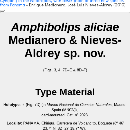
Cynipini) in the Neotropics, with description of three new species
from Panama
- Enrique Medianero, José Luis Nieves-Aldrey (2010)
Amphibolips aliciae
Medianero & Nieves-
Aldrey sp. nov.
(Figs. 3, 4, 7D–E & 8D–F)
Type Material
Holotype:
♀ (Fig. 7D) (in
Museo Nacional de Ciencias Naturales
, Madrid,
Spain (MNCN)),
card-mounted. Cat. nº 2023.
Locality:
PANAMA, Chiriquí, Carretera de Volcancito, Boquete (8º 46'
23.7" N, 82º 27' 19.7" W),