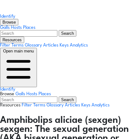
Identify
Browse
Galls
Hosts
Places
Search
Resources
Filter Terms
Glossary
Articles
Keys
Analytics
Open main menu
Identify
Browse
Galls
Hosts
Places
Search
Resources
Filter Terms
Glossary
Articles
Keys
Analytics
Amphibolips aliciae
(sexgen)
sexgen:
The sexual generation
(AKA bisexual generation or