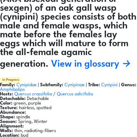
sexgen) of an oak gall wasp
(cynipini) species consists of both
male and female wasps, which
mate before the females lay
eggs which will mature to form
the all-female agamic
generation.
View in glossary →
In Progress
Family:
Cynipidae
|
Subfamily:
Cynipinae
|
Tribe:
Cynipini
|
Genus:
Amphibolips
Hosts:
Quercus crassifolia
/
Quercus salicifolia
Detachable:
Detachable
Color:
green, purple
Texture:
hairless, spotted
Abundance:
Shape:
spindle
Season:
Spring, Winter
Alignment:
Walls:
thin, radiating-fibers
Location:
bud