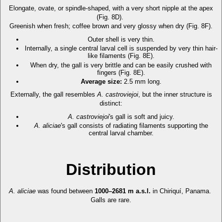
Elongate, ovate, or spindle-shaped, with a very short nipple at the apex
(Fig. 8D).
Greenish when fresh; coffee brown and very glossy when dry (Fig. 8F).
Outer shell is very thin.
Internally, a single central larval cell is suspended by very thin hair-
like filaments (Fig. 8E).
When dry, the gall is very brittle and can be easily crushed with
fingers (Fig. 8E).
Average size:
2.5 mm long.
Externally, the gall resembles
A. castroviejoi
, but the inner structure is
distinct:
A. castroviejoi
's gall is soft and juicy.
A. aliciae
's gall consists of radiating filaments supporting the
central larval chamber.
Distribution
A. aliciae
was found between
1000–2681 m a.s.l.
in Chiriquí, Panama.
Galls are rare.