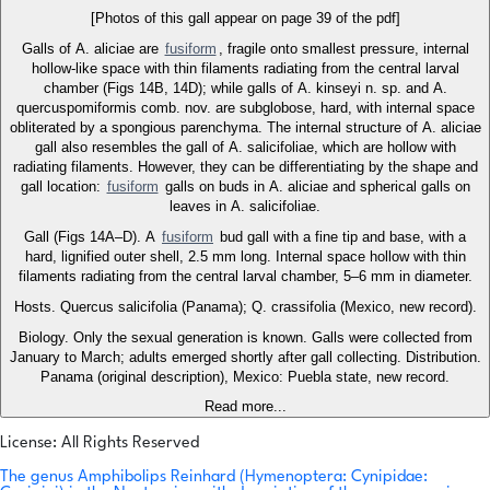
[Photos of this gall appear on page 39 of the pdf]
Galls of A. aliciae are
fusiform
, fragile onto smallest pressure, internal
hollow-like space with thin filaments radiating from the central larval
chamber (Figs 14B, 14D); while galls of A. kinseyi n. sp. and A.
quercuspomiformis comb. nov. are subglobose, hard, with internal space
obliterated by a spongious parenchyma. The internal structure of A. aliciae
gall also resembles the gall of A. salicifoliae, which are hollow with
radiating filaments. However, they can be differentiating by the shape and
gall location:
fusiform
galls on buds in A. aliciae and spherical galls on
leaves in A. salicifoliae.
Gall (Figs 14A–D). A
fusiform
bud gall with a fine tip and base, with a
hard, lignified outer shell, 2.5 mm long. Internal space hollow with thin
filaments radiating from the central larval chamber, 5–6 mm in diameter.
Hosts. Quercus salicifolia (Panama); Q. crassifolia (Mexico, new record).
Biology. Only the sexual generation is known. Galls were collected from
January to March; adults emerged shortly after gall collecting. Distribution.
Panama (original description), Mexico: Puebla state, new record.
Read more...
License: All Rights Reserved
The genus Amphibolips Reinhard (Hymenoptera: Cynipidae: