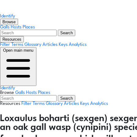
Identify
Browse
Galls
Hosts
Places
Search
Resources
Filter Terms
Glossary
Articles
Keys
Analytics
Open main menu
Identify
Browse
Galls
Hosts
Places
Search
Resources
Filter Terms
Glossary
Articles
Keys
Analytics
Loxaulus boharti
(sexgen)
sexge
an oak gall wasp (cynipini) spec