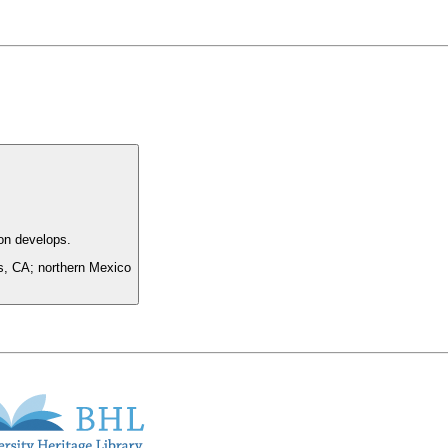
on develops.
es, CA; northern Mexico