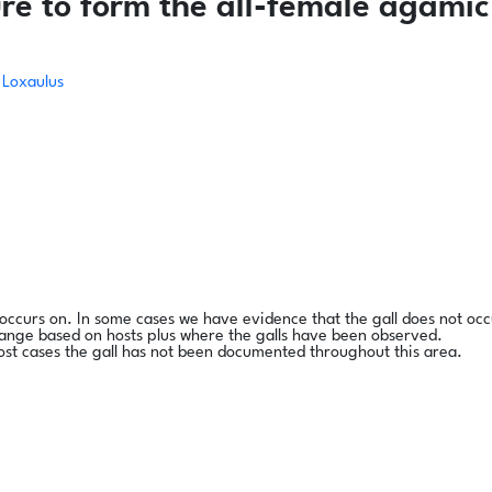
re to form the all-female agamic
Loxaulus
l occurs on. In some cases we have evidence that the gall does not occ
range based on hosts plus where the galls have been observed.
ost cases the gall has not been documented throughout this area.