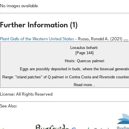
No images available
Further Information (1)
Plant Galls of the Western United States
- Russo, Ronald A. (2021)
Loxaulus boharti
[Page 144]
Hosts: Quercus palmeri
Eggs are possibly deposited in buds, where the bisexual generati
Range: "island patches" of Q palmeri in Contra Costa and Riverside counti
Read more...
License: All Rights Reserved
See Also: