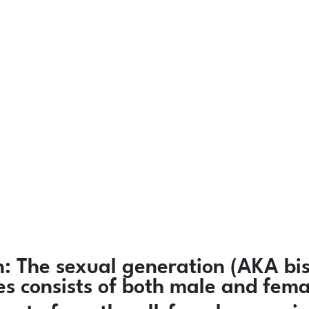
n:
The sexual generation (AKA bis
ies consists of both male and fem