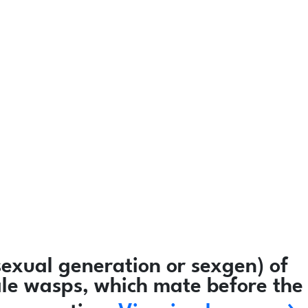
exual generation or sexgen) of
ale wasps, which mate before the