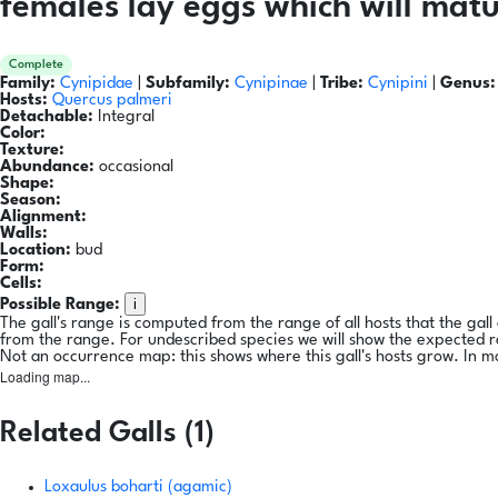
females lay eggs which will matu
Complete
Family:
Cynipidae
|
Subfamily:
Cynipinae
|
Tribe:
Cynipini
|
Genus:
Hosts:
Quercus palmeri
Detachable:
Integral
Color:
Texture:
Abundance:
occasional
Shape:
Season:
Alignment:
Walls:
Location:
bud
Form:
Cells:
i
Possible Range:
The gall's range is computed from the range of all hosts that the gal
from the range. For undescribed species we will show the expected 
Not an occurrence map: this shows where this gall's hosts grow. In m
Loading map...
Related Galls (1)
Loxaulus boharti (agamic)