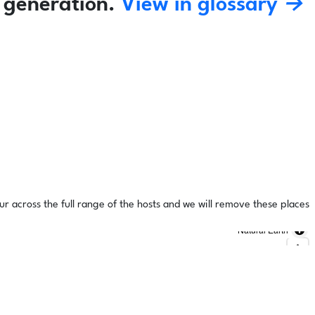
 generation.
View in glossary →
ur across the full range of the hosts and we will remove these places
Natural Earth