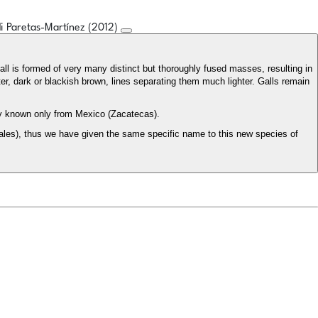
rdi Paretas-Martínez (2012)
gall is formed of very many distinct but thoroughly fused masses, resulting in
ter, dark or blackish brown, lines separating them much lighter. Galls remain
ly known only from Mexico (Zacatecas).
les), thus we have given the same specific name to this new species of