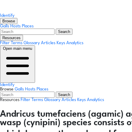
Identify
Browse
Galls
Hosts
Places
Search
Resources
Filter Terms
Glossary
Articles
Keys
Analytics
Open main menu
Identify
Browse
Galls
Hosts
Places
Search
Resources
Filter Terms
Glossary
Articles
Keys
Analytics
Andricus tumefaciens
(agamic)
a
wasp (cynipini) species consists