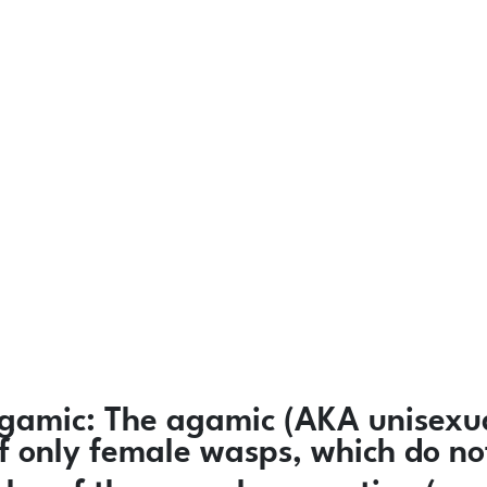
gamic:
The agamic (AKA unisexua
 of only female wasps, which do n