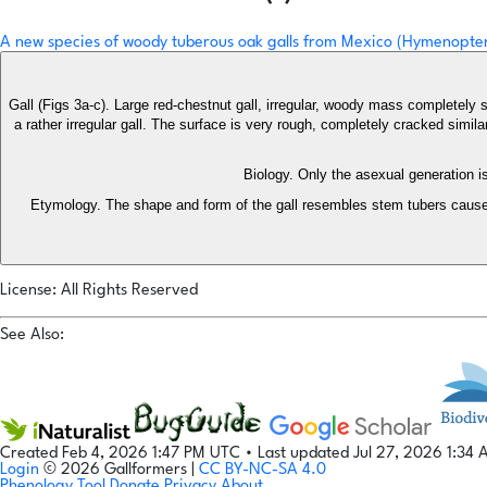
A new species of woody tuberous oak galls from Mexico (Hymenopter
Gall (Figs 3a-c). Large red-chestnut gall, irregular, woody mass completely 
a rather irregular gall. The surface is very rough, completely cracked simil
Biology. Only the asexual generation 
Etymology. The shape and form of the gall resembles stem tubers cause
License: All Rights Reserved
See Also:
Created Feb 4, 2026 1:47 PM UTC
•
Last updated Jul 27, 2026 1:34
Login
© 2026 Gallformers |
CC BY-NC-SA 4.0
Phenology Tool
Donate
Privacy
About