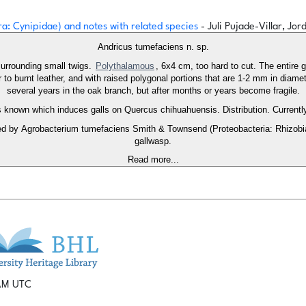
a: Cynipidae) and notes with related species
- Juli Pujade-Villar, Jo
Andricus tumefaciens n. sp.
surrounding small twigs.
Polythalamous
, 6x4 cm, too hard to cut. The entire 
ar to burnt leather, and with raised polygonal portions that are 1-2 mm in diame
several years in the oak branch, but after months or years become fragile.
is known which induces galls on Quercus chihuahuensis. Distribution. Current
d by Agrobacterium tumefaciens Smith & Townsend (Proteobacteria: Rhizobia
gallwasp.
Read more...
 AM UTC