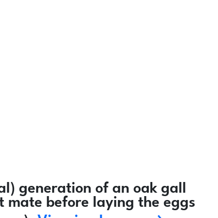
l) generation of an oak gall
ot mate before laying the eggs