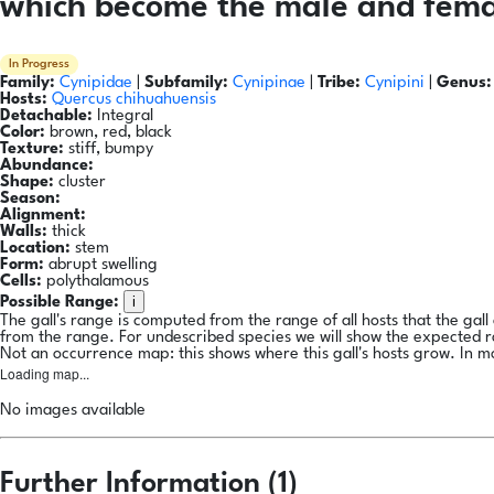
which become the male and femal
In Progress
Family:
Cynipidae
|
Subfamily:
Cynipinae
|
Tribe:
Cynipini
|
Genus:
Hosts:
Quercus chihuahuensis
Detachable:
Integral
Color:
brown, red, black
Texture:
stiff, bumpy
Abundance:
Shape:
cluster
Season:
Alignment:
Walls:
thick
Location:
stem
Form:
abrupt swelling
Cells:
polythalamous
i
Possible Range:
The gall's range is computed from the range of all hosts that the gal
from the range. For undescribed species we will show the expected 
Not an occurrence map: this shows where this gall's hosts grow. In m
Loading map...
No images available
Further Information (1)