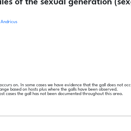
es of the sexual generation (sex
Andricus
l occurs on. In some cases we have evidence that the gall does not occ
range based on hosts plus where the galls have been observed.
ost cases the gall has not been documented throughout this area.