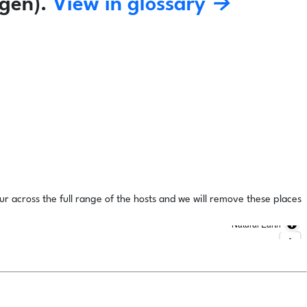
gen).
View in glossary →
ur across the full range of the hosts and we will remove these places
Natural Earth