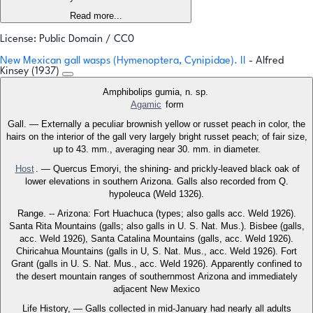
Read more...
License: Public Domain / CC0
New Mexican gall wasps (Hymenoptera, Cynipidae). II
- Alfred
Kinsey (1937)
Amphibolips gumia, n. sp.
Agamic
form
Gall. — Externally a peculiar brownish yellow or russet peach in color, the
hairs on the interior of the gall very largely bright russet peach; of fair size,
up to 43. mm., averaging near 30. mm. in diameter.
Host
. — Quercus Emoryi, the shining- and prickly-leaved black oak of
lower elevations in southern Arizona. Galls also recorded from Q.
hypoleuca (Weld 1326).
Range. -- Arizona: Fort Huachuca (types; also galls acc. Weld 1926).
Santa Rita Mountains (galls; also galls in U. S. Nat. Mus.). Bisbee (galls,
acc. Weld 1926), Santa Catalina Mountains (galls, acc. Weld 1926).
Chiricahua Mountains (galls in U, S. Nat. Mus., acc. Weld 1926). Fort
Grant (galls in U. S. Nat. Mus., acc. Weld 1926). Apparently confined to
the desert mountain ranges of southernmost Arizona and immediately
adjacent New Mexico
Life History, — Galls collected in mid-January had nearly all adults