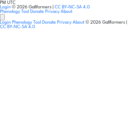
PM UTC
Login
© 2026 Gallformers |
CC BY-NC-SA 4.0
Phenology Tool
Donate
Privacy
About
Login
Phenology Tool
Donate
Privacy
About
© 2026 Gallformers |
CC BY-NC-SA 4.0