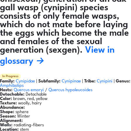
gall wasp (cynipini) species
consists of only female wasps,
which do not mate before laying
the eggs which become the male
and females of the sexual
generation (sexgen).
View in
glossary →
In Progress
Family:
Cynipidae
|
Subfamily:
Cynipinae
|
Tribe:
Cynipini
|
Genus:
Amphibolips
Hosts:
Quercus emoryi
/
Quercus hypoleucoides
Detachable:
Detachable
Color:
brown, red, yellow
Texture:
woolly, hairy
Abundance:
Shape:
sphere
Season:
Winter
Alignment:
Walls:
radiating-fibers
Location:
stem