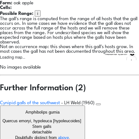
Form:
oak apple
Cells:
i
Possible Range:
The gall's range is computed from the range of all hosts that the gall
occurs on. In some cases we have evidence that the gall does not
occur across the full range of the hosts and we will remove these
places from the range. For undescribed species we will show the
expected range based on hosts plus where the galls have been
observed.
Not an occurrence map: this shows where this gall's hosts grow. In
most cases the gall has not been documented throughout this area.
Natural Earth
Loading map...
No images available
Further Information (2)
Cynipid galls of the southwest
- LH Weld (1960)
Amphibolips gumia
Quercus emoryi, hypoleuca [hypoleucoides]
Stem galls
detachable
Doubtfully distinct from
above
.