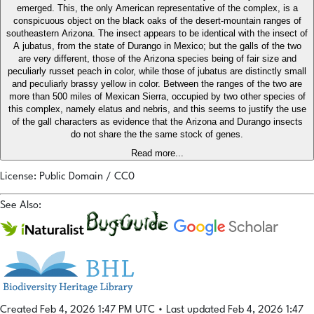
emerged. This, the only American representative of the complex, is a
conspicuous object on the black oaks of the desert-mountain ranges of
southeastern Arizona. The insect appears to be identical with the insect of
A jubatus, from the state of Durango in Mexico; but the galls of the two
are very different, those of the Arizona species being of fair size and
peculiarly russet peach in color, while those of jubatus are distinctly small
and peculiarly brassy yellow in color. Between the ranges of the two are
more than 500 miles of Mexican Sierra, occupied by two other species of
this complex, namely elatus and nebris, and this seems to justify the use
of the gall characters as evidence that the Arizona and Durango insects
do not share the the same stock of genes.
Read more...
License: Public Domain / CC0
See Also:
Created Feb 4, 2026 1:47 PM UTC
•
Last updated Feb 4, 2026 1:47