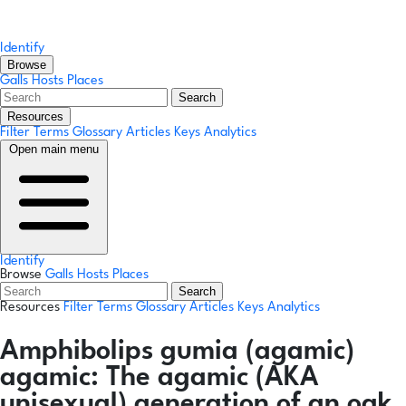
Identify
Browse
Galls
Hosts
Places
Search
Resources
Filter Terms
Glossary
Articles
Keys
Analytics
Open main menu
Identify
Browse
Galls
Hosts
Places
Search
Resources
Filter Terms
Glossary
Articles
Keys
Analytics
Amphibolips gumia
(agamic)
agamic:
The agamic (AKA
unisexual) generation of an oak