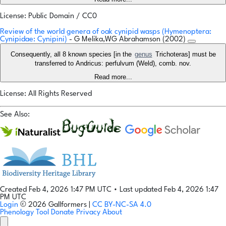
License: Public Domain / CC0
Review of the world genera of oak cynipid wasps (Hymenoptera:
Cynipidae: Cynipini)
- G Melika,WG Abrahamson (2002)
Consequently, all 8 known species [in the
genus
Trichoteras] must be
transferred to Andricus: perfulvum (Weld), comb. nov.
Read more...
License: All Rights Reserved
See Also:
Created Feb 4, 2026 1:47 PM UTC
•
Last updated Feb 4, 2026 1:47
PM UTC
Login
© 2026 Gallformers |
CC BY-NC-SA 4.0
Phenology Tool
Donate
Privacy
About