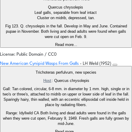
Quercus chrysolepis
Leaf galls, separable from leaf intact
Cluster on midrib, depressed, tan.
Fig 123. Q. chrysolepis in the fall. Develop in May and June. Contained
pupae in November. Both living and dead adults were found when galls
were cut open on Feb. 9.
Read more...
License: Public Domain / CC0
New American Cynipid Wasps From Galls
- LH Weld (1952)
Trichoteras perfulvum, new species
Host
: Quercus chrysolepis
Gall: Tan colored, circular, 6-8 mm. in diameter by 1 mm. high, single or in
two's or three's, attached to midrib on upper or lower side of leaf in the fall.
Sparingly hairy, thin walled, with an eccentric ellipsoidal cell inside held in
place by radiating fibers.
Range: Idyllwild CA Both living and dead adults were found in the galls
when they were cut open, February 9, 1949. Fresh galls are fully grown by
mid-June.
Read more...