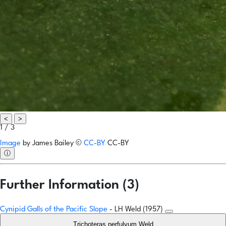
<
>
1 / 3
Image
by
James Bailey
©
CC-BY
CC-BY
ⓘ
Further Information (3)
Cynipid Galls of the Pacific Slope
- LH Weld (1957)
Trichoteras perfulvum Weld