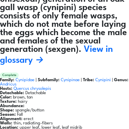
gall wasp (cynipini) species
consists of only female wasps,
which do not mate before laying
the eggs which become the male
and females of the sexual
generation (sexgen).
View in
glossary →
Complete
Family:
Cynipidae
|
Subfamily:
Cynipinae
|
Tribe:
Cynipini
|
Genus:
Andricus
Hosts:
Quercus chrysolepis
Detachable:
Detachable
Color:
brown, tan
Texture:
hairy
Abundance:
Shape:
spangle/button
Season:
Fall
Alignment:
erect
Walls:
thin, radiating-fibers
Location:
upper leaf, lower leaf, leaf midrib