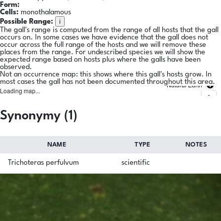
Form:
Cells:
monothalamous
i
Possible Range:
The gall's range is computed from the range of all hosts that the gall
occurs on. In some cases we have evidence that the gall does not
occur across the full range of the hosts and we will remove these
places from the range. For undescribed species we will show the
expected range based on hosts plus where the galls have been
observed.
Not an occurrence map: this shows where this gall's hosts grow. In
most cases the gall has not been documented throughout this area.
Natural Earth
Loading map...
Synonymy (1)
NAME
TYPE
NOTES
Trichoteras perfulvum
scientific