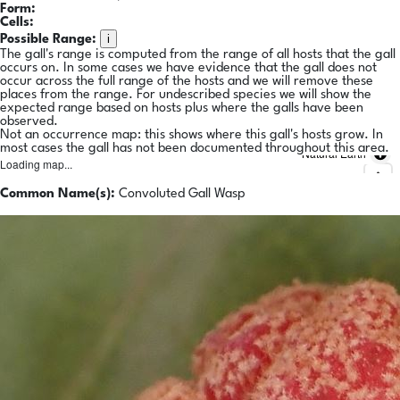
Form:
Cells:
i
Possible Range:
The gall's range is computed from the range of all hosts that the gall
occurs on. In some cases we have evidence that the gall does not
occur across the full range of the hosts and we will remove these
places from the range. For undescribed species we will show the
expected range based on hosts plus where the galls have been
observed.
Not an occurrence map: this shows where this gall's hosts grow. In
most cases the gall has not been documented throughout this area.
Natural Earth
Loading map...
Common Name(s):
Convoluted Gall Wasp