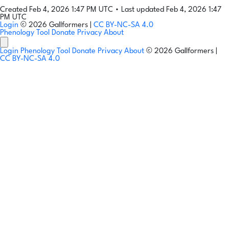
Created Feb 4, 2026 1:47 PM UTC
•
Last updated Feb 4, 2026 1:47
PM UTC
Login
© 2026 Gallformers |
CC BY-NC-SA 4.0
Phenology Tool
Donate
Privacy
About
Login
Phenology Tool
Donate
Privacy
About
© 2026 Gallformers |
CC BY-NC-SA 4.0