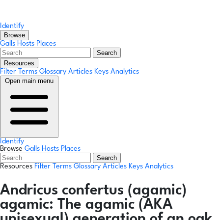
Identify
Browse
Galls
Hosts
Places
Search
Resources
Filter Terms
Glossary
Articles
Keys
Analytics
Open main menu
Identify
Browse
Galls
Hosts
Places
Search
Resources
Filter Terms
Glossary
Articles
Keys
Analytics
Andricus confertus
(agamic)
agamic:
The agamic (AKA
unisexual) generation of an oak