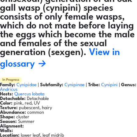
gall wasp (cynipini) species
consists of only female wasps,
which do not mate before laying
the eggs which become the male
and females of the sexual
generation (sexgen).
View in
glossary →
In Progress
Family:
Cynipidae
|
Subfamily:
Cynipinae
|
Tribe:
Cynipini
|
Genus:
Andricus
Hosts:
Quercus lobata
Detachable:
Detachable
Color:
pink, red, UV
Texture:
pubescent, hairy
Abundance:
common
Shape:
cluster
Season:
Summer
Alignment:
Walls:
Location:
lower leaf, leaf midrib