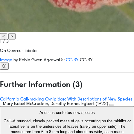
<
>
1 / 3
On Quercus lobata
Image
by
Robin Gwen Agarwal
©
CC-BY
CC-BY
ⓘ
Further Information (3)
California Gall-making Cynipidae: With Descriptions of New Species
- Mary Isabel McCracken, Dorothy Barnes Egbert (1922)
Andricus confertus new species
Gall--A rounded, closely packed mass of galls occurring on the midribs or
lateral veins on the undersides of leaves (rarely on upper side). The
masses are from 6 to 8 mm long and almost as wide, each mass