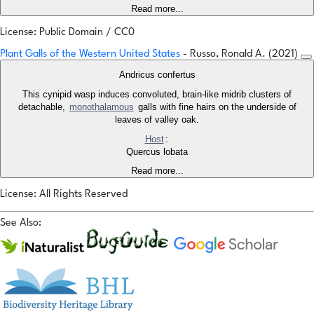
Read more...
License: Public Domain / CC0
Plant Galls of the Western United States
- Russo, Ronald A. (2021)
Andricus confertus
This cynipid wasp induces convoluted, brain-like midrib clusters of
detachable,
monothalamous
galls with fine hairs on the underside of
leaves of valley oak.
Host
:
Quercus lobata
Read more...
License: All Rights Reserved
See Also: