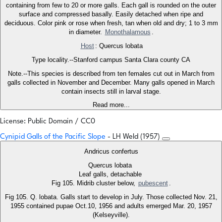
containing from few to 20 or more galls. Each gall is rounded on the outer
surface and compressed basally. Easily detached when ripe and
deciduous. Color pink or rose when fresh, tan when old and dry; 1 to 3 mm
in diameter.
Monothalamous
.
Host
: Quercus lobata
Type locality.--Stanford campus Santa Clara county CA
Note.--This species is described from ten females cut out in March from
galls collected in November and December. Many galls opened in March
contain insects still in larval stage.
Read more...
License: Public Domain / CC0
Cynipid Galls of the Pacific Slope
- LH Weld (1957)
Andricus confertus
Quercus lobata
Leaf galls, detachable
Fig 105. Midrib cluster below,
pubescent
.
Fig 105. Q. lobata. Galls start to develop in July. Those collected Nov. 21,
1955 contained pupae Oct.10, 1956 and adults emerged Mar. 20, 1957
(Kelseyville).