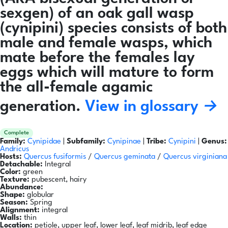
sexgen) of an oak gall wasp
(cynipini) species consists of both
male and female wasps, which
mate before the females lay
eggs which will mature to form
the all-female agamic
generation.
View in glossary →
Complete
Family:
Cynipidae
|
Subfamily:
Cynipinae
|
Tribe:
Cynipini
|
Genus:
Andricus
Hosts:
Quercus fusiformis
/
Quercus geminata
/
Quercus virginiana
Detachable:
Integral
Color:
green
Texture:
pubescent, hairy
Abundance:
Shape:
globular
Season:
Spring
Alignment:
integral
Walls:
thin
Location:
petiole, upper leaf, lower leaf, leaf midrib, leaf edge