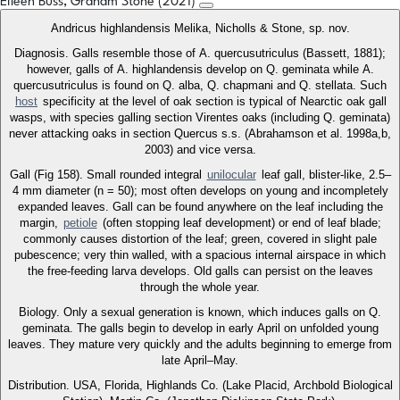
Eileen Buss, Graham Stone (2021)
Andricus highlandensis Melika, Nicholls & Stone, sp. nov.
Diagnosis. Galls resemble those of A. quercusutriculus (Bassett, 1881);
however, galls of A. highlandensis develop on Q. geminata while A.
quercusutriculus is found on Q. alba, Q. chapmani and Q. stellata. Such
host
specificity at the level of oak section is typical of Nearctic oak gall
wasps, with species galling section Virentes oaks (including Q. geminata)
never attacking oaks in section Quercus s.s. (Abrahamson et al. 1998a,b,
2003) and vice versa.
Gall (Fig 158). Small rounded integral
unilocular
leaf gall, blister-like, 2.5–
4 mm diameter (n = 50); most often develops on young and incompletely
expanded leaves. Gall can be found anywhere on the leaf including the
margin,
petiole
(often stopping leaf development) or end of leaf blade;
commonly causes distortion of the leaf; green, covered in slight pale
pubescence; very thin walled, with a spacious internal airspace in which
the free-feeding larva develops. Old galls can persist on the leaves
through the whole year.
Biology. Only a sexual generation is known, which induces galls on Q.
geminata. The galls begin to develop in early April on unfolded young
leaves. They mature very quickly and the adults beginning to emerge from
late April–May.
Distribution. USA, Florida, Highlands Co. (Lake Placid, Archbold Biological