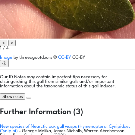
<
>
1 / 4
Image
by
threeagoutdoors
©
CC-BY
CC-BY
ⓘ
Our ID Notes may contain important tips necessary for
distinguishing this gall from similar galls and/or important
information about the taxonomic status of this gall inducer.
Show notes
Further Information (3)
New species of Nearctic oak gall wasps (Hymenoptera: Cynipidae,
Cynipini)
- George Melika, James Nicholls, Warren Abrahamson,