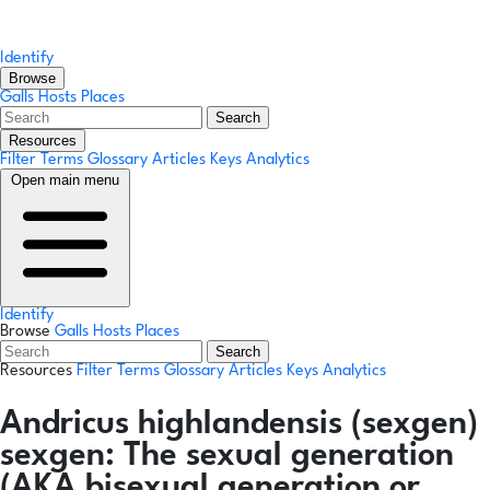
Identify
Browse
Galls
Hosts
Places
Search
Resources
Filter Terms
Glossary
Articles
Keys
Analytics
Open main menu
Identify
Browse
Galls
Hosts
Places
Search
Resources
Filter Terms
Glossary
Articles
Keys
Analytics
Andricus highlandensis
(sexgen)
sexgen:
The sexual generation
(AKA bisexual generation or