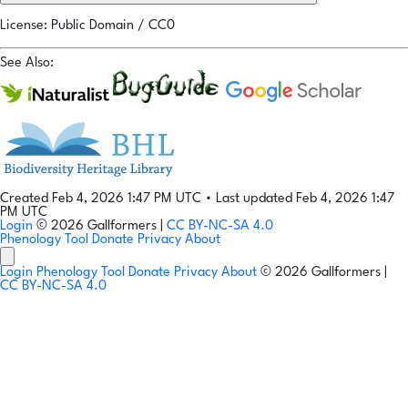
License: Public Domain / CC0
See Also:
Created Feb 4, 2026 1:47 PM UTC
•
Last updated Feb 4, 2026 1:47
PM UTC
Login
© 2026 Gallformers |
CC BY-NC-SA 4.0
Phenology Tool
Donate
Privacy
About
Login
Phenology Tool
Donate
Privacy
About
© 2026 Gallformers |
CC BY-NC-SA 4.0