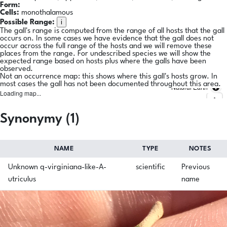
Form:
Cells:
monothalamous
i
Possible Range:
The gall's range is computed from the range of all hosts that the gall
occurs on. In some cases we have evidence that the gall does not
occur across the full range of the hosts and we will remove these
places from the range. For undescribed species we will show the
expected range based on hosts plus where the galls have been
observed.
Not an occurrence map: this shows where this gall's hosts grow. In
most cases the gall has not been documented throughout this area.
Natural Earth
Loading map...
Synonymy (1)
NAME
TYPE
NOTES
Unknown q-virginiana-like-A-
scientific
Previous
utriculus
name