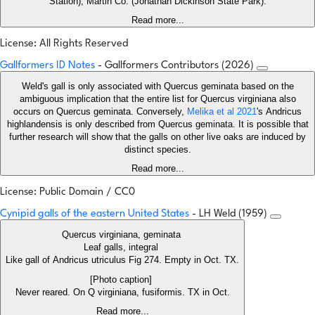
Station), Martin Co. (Jonathan Dickinson State Park).
Read more...
License: All Rights Reserved
Gallformers ID Notes
- Gallformers Contributors (2026)
Weld's gall is only associated with Quercus geminata based on the
ambiguous implication that the entire list for Quercus virginiana also
occurs on Quercus geminata. Conversely,
Melika et al 2021
's Andricus
highlandensis is only described from Quercus geminata. It is possible that
further research will show that the galls on other live oaks are induced by
distinct species.
Read more...
License: Public Domain / CC0
Cynipid galls of the eastern United States
- LH Weld (1959)
Quercus virginiana, geminata
Leaf galls, integral
Like gall of Andricus utriculus Fig 274. Empty in Oct. TX.
[Photo caption]
Never reared. On Q virginiana, fusiformis. TX in Oct.
Read more...