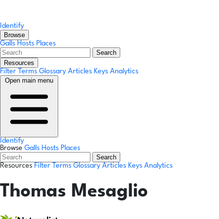
Identify
Browse
Galls
Hosts
Places
Search
Resources
Filter Terms
Glossary
Articles
Keys
Analytics
Open main menu
Identify
Browse
Galls
Hosts
Places
Search
Resources
Filter Terms
Glossary
Articles
Keys
Analytics
Thomas Mesaglio