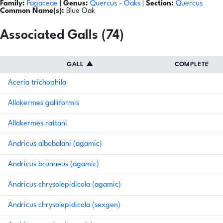
Family:
Fagaceae
|
Genus:
Quercus
- Oaks
|
Section:
Quercus
Common Name(s):
Blue Oak
Associated Galls (74)
GALL
▲
COMPLETE
Aceria trichophila
Allokermes galliformis
Allokermes rattani
Andricus albobalani (agamic)
Andricus brunneus (agamic)
Andricus chrysolepidicola (agamic)
Andricus chrysolepidicola (sexgen)