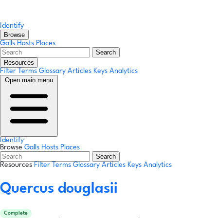
Identify
Browse
Galls
Hosts
Places
Search
Resources
Filter Terms
Glossary
Articles
Keys
Analytics
Open main menu
Identify
Browse
Galls
Hosts
Places
Search
Resources
Filter Terms
Glossary
Articles
Keys
Analytics
Quercus douglasii
Complete