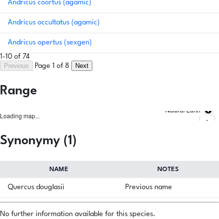
Andricus coortus (agamic)
Andricus occultatus (agamic)
Andricus opertus (sexgen)
1-10 of 74
Previous
Next
Page 1 of 8
Range
Natural Earth
Loading map...
Synonymy (1)
NAME
NOTES
Quercus douglasii
Previous name
No further information available for this species.