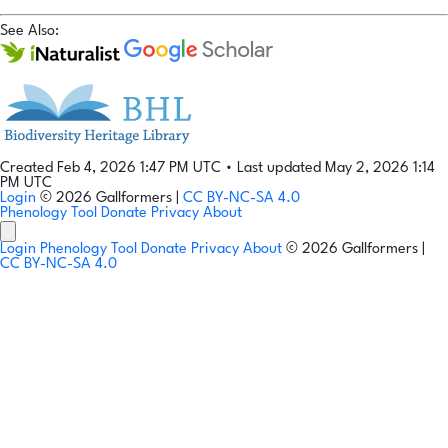
See Also:
Created Feb 4, 2026 1:47 PM UTC
•
Last updated May 2, 2026 1:14
PM UTC
Login
© 2026 Gallformers |
CC BY-NC-SA 4.0
Phenology Tool
Donate
Privacy
About
Login
Phenology Tool
Donate
Privacy
About
© 2026 Gallformers |
CC BY-NC-SA 4.0