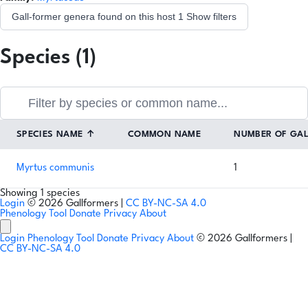
Gall-former genera found on this host
1
Show filters
Species (1)
SPECIES NAME
↑
COMMON NAME
NUMBER OF GA
Myrtus communis
1
Showing 1 species
Login
© 2026 Gallformers |
CC BY-NC-SA 4.0
Phenology Tool
Donate
Privacy
About
Login
Phenology Tool
Donate
Privacy
About
© 2026 Gallformers |
CC BY-NC-SA 4.0