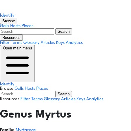
Identify
Browse
Galls
Hosts
Places
Search
Resources
Filter Terms
Glossary
Articles
Keys
Analytics
Open main menu
Identify
Browse
Galls
Hosts
Places
Search
Resources
Filter Terms
Glossary
Articles
Keys
Analytics
Genus
Myrtus
Family:
Myrtaceae