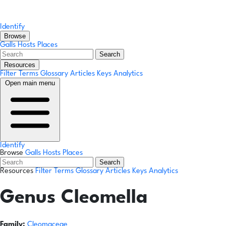
Identify
Browse
Galls
Hosts
Places
Search
Resources
Filter Terms
Glossary
Articles
Keys
Analytics
Open main menu
Identify
Browse
Galls
Hosts
Places
Search
Resources
Filter Terms
Glossary
Articles
Keys
Analytics
Genus
Cleomella
Family:
Cleomaceae