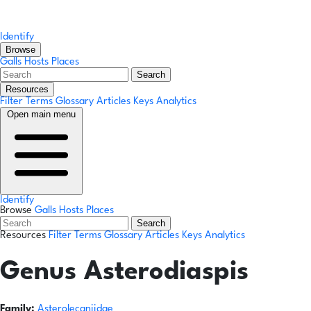
Identify
Browse
Galls
Hosts
Places
Search
Resources
Filter Terms
Glossary
Articles
Keys
Analytics
Open main menu
Identify
Browse
Galls
Hosts
Places
Search
Resources
Filter Terms
Glossary
Articles
Keys
Analytics
Genus
Asterodiaspis
Family:
Asterolecaniidae