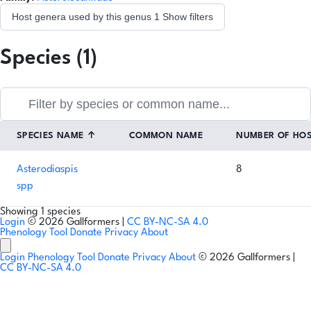
Host genera used by this genus
1
Show filters
Species (1)
SPECIES NAME
↑
COMMON NAME
NUMBER OF HO
Asterodiaspis
8
spp
Showing 1 species
Login
© 2026 Gallformers |
CC BY-NC-SA 4.0
Phenology Tool
Donate
Privacy
About
Login
Phenology Tool
Donate
Privacy
About
© 2026 Gallformers |
CC BY-NC-SA 4.0