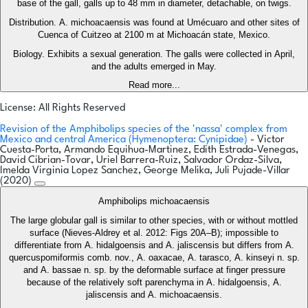
base of the gall, galls up to 48 mm in diameter, detachable, on twigs.
Distribution. A. michoacaensis was found at Umécuaro and other sites of
Cuenca of Cuitzeo at 2100 m at Michoacán state, Mexico.
Biology. Exhibits a sexual generation. The galls were collected in April,
and the adults emerged in May.
Read more...
License: All Rights Reserved
Revision of the Amphibolips species of the 'nassa' complex from
Mexico and central America (Hymenoptera: Cynipidae)
- Victor
Cuesta-Porta, Armando Equihua-Martinez, Edith Estrada-Venegas,
David Cibrian-Tovar, Uriel Barrera-Ruiz, Salvador Ordaz-Silva,
Imelda Virginia Lopez Sanchez, George Melika, Juli Pujade-Villar
(2020)
Amphibolips michoacaensis
The large globular gall is similar to other species, with or without mottled
surface (Nieves-Aldrey et al. 2012: Figs 20A–B); impossible to
differentiate from A. hidalgoensis and A. jaliscensis but differs from A.
quercuspomiformis comb. nov., A. oaxacae, A. tarasco, A. kinseyi n. sp.
and A. bassae n. sp. by the deformable surface at finger pressure
because of the relatively soft parenchyma in A. hidalgoensis, A.
jaliscensis and A. michoacaensis.