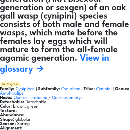
generation or sexgen) of an oak
gall wasp (cynipini) species
consists of both male and female
wasps, which mate before the
females lay eggs which will
mature to form the all-female
agamic generation.
View in
glossary →
In Progress
Family:
Cynipidae
|
Subfamily:
Cynipinae
|
Tribe:
Cynipini
|
Genus:
Amphibolips
Hosts:
Quercus castanea
/
Quercus emoryi
Detachable:
Detachable
Color:
brown, green
Texture:
Abundance:
Shape:
globular
Season:
Spring
Alignment: