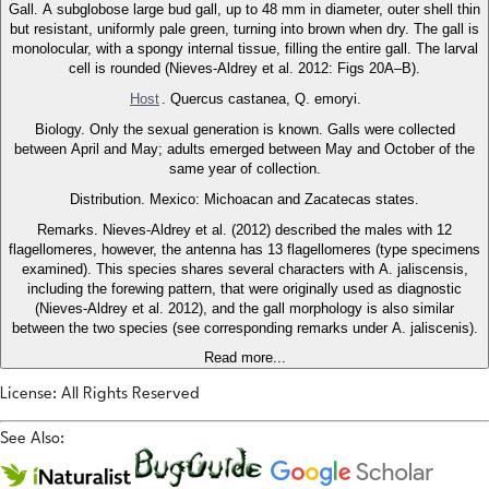
Gall. A subglobose large bud gall, up to 48 mm in diameter, outer shell thin
but resistant, uniformly pale green, turning into brown when dry. The gall is
monolocular, with a spongy internal tissue, filling the entire gall. The larval
cell is rounded (Nieves-Aldrey et al. 2012: Figs 20A–B).
Host
. Quercus castanea, Q. emoryi.
Biology. Only the sexual generation is known. Galls were collected
between April and May; adults emerged between May and October of the
same year of collection.
Distribution. Mexico: Michoacan and Zacatecas states.
Remarks. Nieves-Aldrey et al. (2012) described the males with 12
flagellomeres, however, the antenna has 13 flagellomeres (type specimens
examined). This species shares several characters with A. jaliscensis,
including the forewing pattern, that were originally used as diagnostic
(Nieves-Aldrey et al. 2012), and the gall morphology is also similar
between the two species (see corresponding remarks under A. jaliscenis).
Read more...
License: All Rights Reserved
See Also: