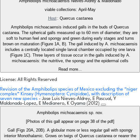
Amphibolips michoacaensis Nieves-Aldrey & Maldonado
viable collections: April-May
Host
: Quercus castanea
Amphibolips michoacaensis induced galls in the buds of Quercus
castanea. The spherical galls measured up to 60 mm of diameter; they are
soft to human feel and spongy and green during early stages and turns
brown on maturation (Figure 1A, B). The gall induced by A. michoacaensis
includes a centrally located single larval chamber occupied by one larva
(Figure 1C). Three layers of tissue occur in the galls induced by A.
michoacaensis: the nutritive, the spongy and the epidermal cells
Read more...
License: All Rights Reserved
Revision of the Amphibolips species of Mexico excluding the “niger
complex” Kinsey (Hymenoptera: Cynipidae), with description of
seven new species
- Jose Luis Nieves-Aldrey, E Pascual, Y
Maldonado-Lopez, E Medianero, K Oyama (2012)
Amphibolips michoacaensis sp. nov.
[Photos of this gall appear on page 38 of the pdf]
Gall (Figs 20A, 20B). A globular more or less regular gall with spongy
interior Monothalamic. Grows on twigs of Quercus castanea or nearer the