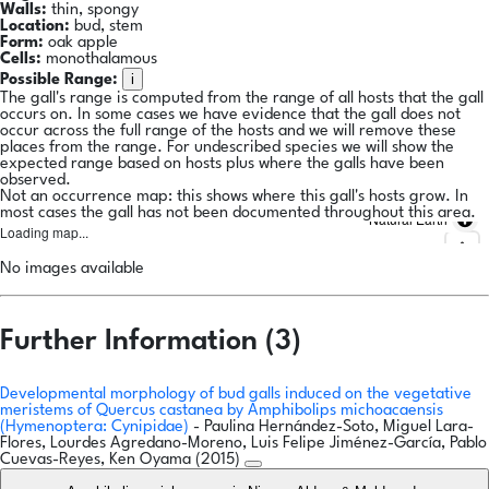
Walls:
thin, spongy
Location:
bud, stem
Form:
oak apple
Cells:
monothalamous
i
Possible Range:
The gall's range is computed from the range of all hosts that the gall
occurs on. In some cases we have evidence that the gall does not
occur across the full range of the hosts and we will remove these
places from the range. For undescribed species we will show the
expected range based on hosts plus where the galls have been
observed.
Not an occurrence map: this shows where this gall's hosts grow. In
most cases the gall has not been documented throughout this area.
Natural Earth
Loading map...
No images available
Further Information (3)
Developmental morphology of bud galls induced on the vegetative
meristems of Quercus castanea by Amphibolips michoacaensis
(Hymenoptera: Cynipidae)
- Paulina Hernández-Soto, Miguel Lara-
Flores, Lourdes Agredano-Moreno, Luis Felipe Jiménez-García, Pablo
Cuevas-Reyes, Ken Oyama (2015)