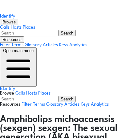
Identify
Browse
Galls
Hosts
Places
Search
Resources
Filter Terms
Glossary
Articles
Keys
Analytics
Open main menu
Identify
Browse
Galls
Hosts
Places
Search
Resources
Filter Terms
Glossary
Articles
Keys
Analytics
Amphibolips michoacaensis
(sexgen)
sexgen:
The sexual
generation (AKA bisexual