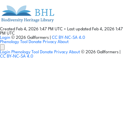
Created Feb 4, 2026 1:47 PM UTC
•
Last updated Feb 4, 2026 1:47
PM UTC
Login
© 2026 Gallformers |
CC BY-NC-SA 4.0
Phenology Tool
Donate
Privacy
About
Login
Phenology Tool
Donate
Privacy
About
© 2026 Gallformers |
CC BY-NC-SA 4.0