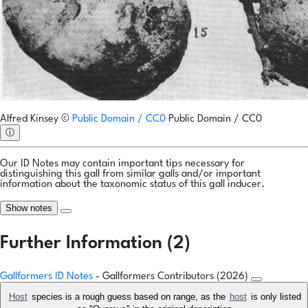
Alfred Kinsey
©
Public Domain / CC0
Public Domain / CC0
ⓘ
Our ID Notes may contain important tips necessary for
distinguishing this gall from similar galls and/or important
information about the taxonomic status of this gall inducer.
Show notes
Further Information (2)
Gallformers ID Notes
- Gallformers Contributors (2026)
Host
species is a rough guess based on range, as the
host
is only listed