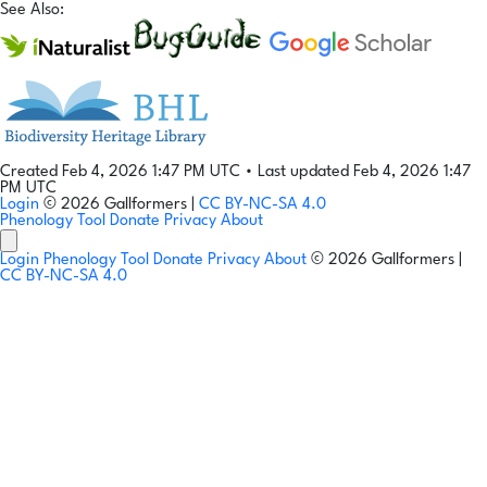
See Also:
Created Feb 4, 2026 1:47 PM UTC
•
Last updated Feb 4, 2026 1:47
PM UTC
Login
© 2026 Gallformers |
CC BY-NC-SA 4.0
Phenology Tool
Donate
Privacy
About
Login
Phenology Tool
Donate
Privacy
About
© 2026 Gallformers |
CC BY-NC-SA 4.0