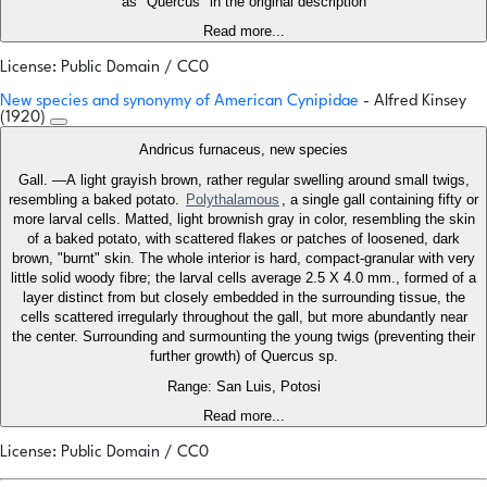
as "Quercus" in the original description
Read more...
License: Public Domain / CC0
New species and synonymy of American Cynipidae
- Alfred Kinsey
(1920)
Andricus furnaceus, new species
Gall. —A light grayish brown, rather regular swelling around small twigs,
resembling a baked potato.
Polythalamous
, a single gall containing fifty or
more larval cells. Matted, light brownish gray in color, resembling the skin
of a baked potato, with scattered flakes or patches of loosened, dark
brown, "burnt" skin. The whole interior is hard, compact-granular with very
little solid woody fibre; the larval cells average 2.5 X 4.0 mm., formed of a
layer distinct from but closely embedded in the surrounding tissue, the
cells scattered irregularly throughout the gall, but more abundantly near
the center. Surrounding and surmounting the young twigs (preventing their
further growth) of Quercus sp.
Range: San Luis, Potosi
Read more...
License: Public Domain / CC0