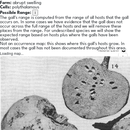
Form:
abrupt swelling
Cells:
polythalamous
i
Possible Range:
The gall's range is computed from the range of all hosts that the gall
occurs on. In some cases we have evidence that the gall does not
occur across the full range of the hosts and we will remove these
places from the range. For undescribed species we will show the
expected range based on hosts plus where the galls have been
observed.
Not an occurrence map: this shows where this gall's hosts grow. In
most cases the gall has not been documented throughout this area.
Natural Earth
Loading map...