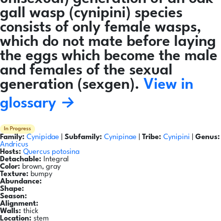
gall wasp (cynipini) species
consists of only female wasps,
which do not mate before laying
the eggs which become the male
and females of the sexual
generation (sexgen).
View in
glossary →
In Progress
Family:
Cynipidae
|
Subfamily:
Cynipinae
|
Tribe:
Cynipini
|
Genus:
Andricus
Hosts:
Quercus potosina
Detachable:
Integral
Color:
brown, gray
Texture:
bumpy
Abundance:
Shape:
Season:
Alignment:
Walls:
thick
Location:
stem