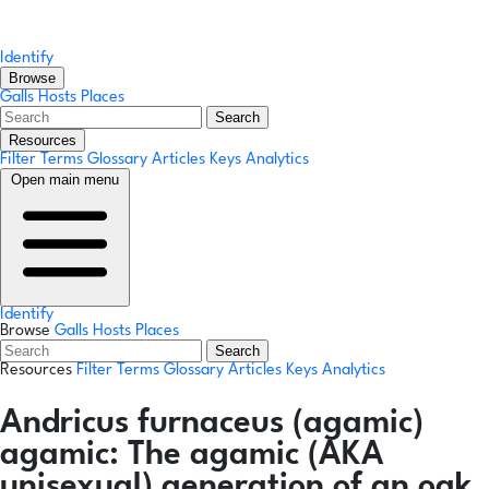
Identify
Browse
Galls
Hosts
Places
Search
Resources
Filter Terms
Glossary
Articles
Keys
Analytics
Open main menu
Identify
Browse
Galls
Hosts
Places
Search
Resources
Filter Terms
Glossary
Articles
Keys
Analytics
Andricus furnaceus
(agamic)
agamic:
The agamic (AKA
unisexual) generation of an oak