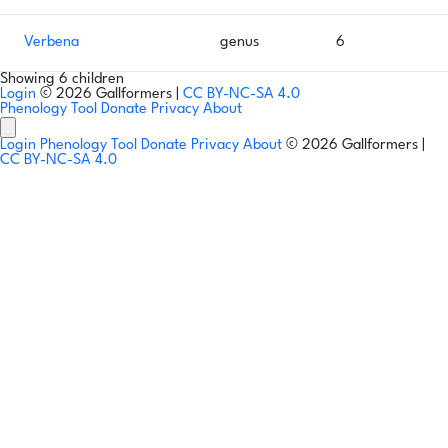
Verbena
genus
6
Showing 6 children
Login
© 2026 Gallformers |
CC BY-NC-SA 4.0
Phenology Tool
Donate
Privacy
About
Login
Phenology Tool
Donate
Privacy
About
© 2026 Gallformers |
CC BY-NC-SA 4.0