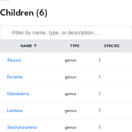
Children (6)
NAME
↑
TYPE
SPECIES
Aloysia
genus
1
Duranta
genus
1
Glandularia
genus
1
Lantana
genus
1
Stachytarpheta
genus
1