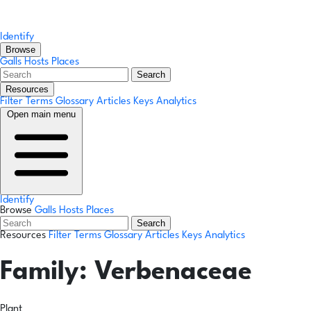
Identify
Browse
Galls
Hosts
Places
Search
Resources
Filter Terms
Glossary
Articles
Keys
Analytics
Open main menu
Identify
Browse
Galls
Hosts
Places
Search
Resources
Filter Terms
Glossary
Articles
Keys
Analytics
Family:
Verbenaceae
Plant