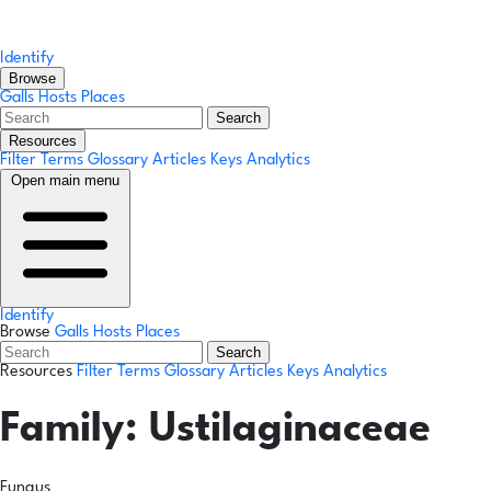
Identify
Browse
Galls
Hosts
Places
Search
Resources
Filter Terms
Glossary
Articles
Keys
Analytics
Open main menu
Identify
Browse
Galls
Hosts
Places
Search
Resources
Filter Terms
Glossary
Articles
Keys
Analytics
Family:
Ustilaginaceae
Fungus