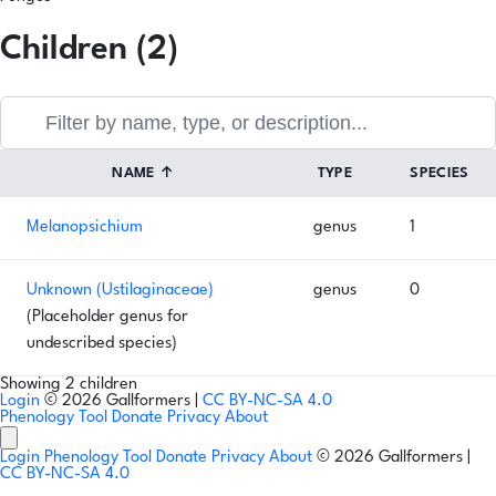
Children (2)
NAME
↑
TYPE
SPECIES
Melanopsichium
genus
1
Unknown (Ustilaginaceae)
genus
0
(Placeholder genus for
undescribed species)
Showing 2 children
Login
© 2026 Gallformers |
CC BY-NC-SA 4.0
Phenology Tool
Donate
Privacy
About
Login
Phenology Tool
Donate
Privacy
About
© 2026 Gallformers |
CC BY-NC-SA 4.0