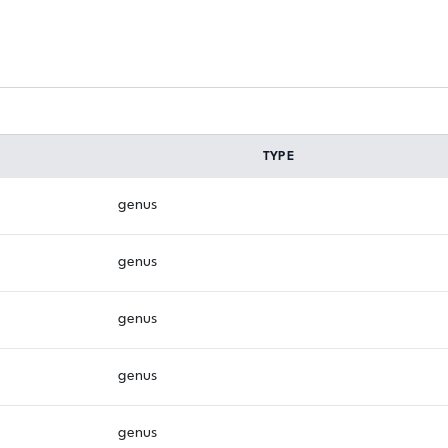
TYPE
genus
genus
genus
genus
genus