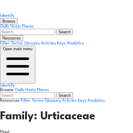
Identify
Browse
Galls
Hosts
Places
Search
Resources
Filter Terms
Glossary
Articles
Keys
Analytics
Open main menu
Identify
Browse
Galls
Hosts
Places
Search
Resources
Filter Terms
Glossary
Articles
Keys
Analytics
Family:
Urticaceae
Plant