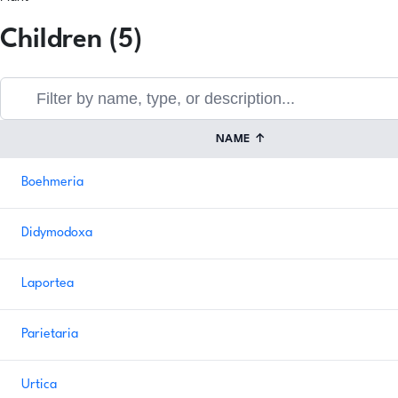
Children (5)
NAME
↑
Boehmeria
Didymodoxa
Laportea
Parietaria
Urtica