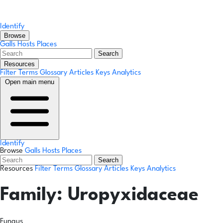
Identify
Browse
Galls
Hosts
Places
Search
Resources
Filter Terms
Glossary
Articles
Keys
Analytics
Open main menu
Identify
Browse
Galls
Hosts
Places
Search
Resources
Filter Terms
Glossary
Articles
Keys
Analytics
Family:
Uropyxidaceae
Fungus