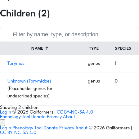
Children (2)
NAME
↑
TYPE
SPECIES
Torymus
genus
1
Unknown (Torymidae)
genus
0
(Placeholder genus for
undescribed species)
Showing 2 children
Login
© 2026 Gallformers |
CC BY-NC-SA 4.0
Phenology Tool
Donate
Privacy
About
Login
Phenology Tool
Donate
Privacy
About
© 2026 Gallformers |
CC BY-NC-SA 4.0