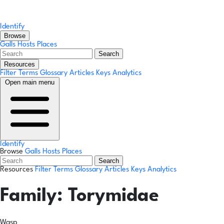
Identify
Browse
Galls
Hosts
Places
Search
Resources
Filter Terms
Glossary
Articles
Keys
Analytics
Open main menu
Identify
Browse
Galls
Hosts
Places
Search
Resources
Filter Terms
Glossary
Articles
Keys
Analytics
Family:
Torymidae
Wasp