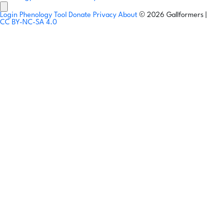
Login
Phenology Tool
Donate
Privacy
About
© 2026 Gallformers |
CC BY-NC-SA 4.0