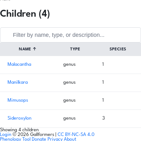
Children (4)
NAME
↑
TYPE
SPECIES
Malacantha
genus
1
Manilkara
genus
1
Mimusops
genus
1
Sideroxylon
genus
3
Showing 4 children
Login
© 2026 Gallformers |
CC BY-NC-SA 4.0
Phenology Tool
Donate
Privacy
About