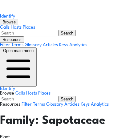
Identify
Browse
Galls
Hosts
Places
Search
Resources
Filter Terms
Glossary
Articles
Keys
Analytics
Open main menu
Identify
Browse
Galls
Hosts
Places
Search
Resources
Filter Terms
Glossary
Articles
Keys
Analytics
Family:
Sapotaceae
Plant