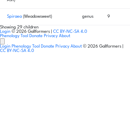
Ash)
Spiraea
(Meadowsweet)
genus
9
Showing 29 children
Login
© 2026 Gallformers |
CC BY-NC-SA 4.0
Phenology Tool
Donate
Privacy
About
Login
Phenology Tool
Donate
Privacy
About
© 2026 Gallformers |
CC BY-NC-SA 4.0