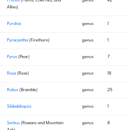
Prunus
(Plums, Cherries, and
genus
42
Allies)
Purshia
genus
1
Pyracantha
(Firethorn)
genus
1
Pyrus
(Pear)
genus
7
Rosa
(Rose)
genus
18
Rubus
(Bramble)
genus
25
Sibbaldiopsis
genus
1
Sorbus
(Rowans and Mountain
genus
8