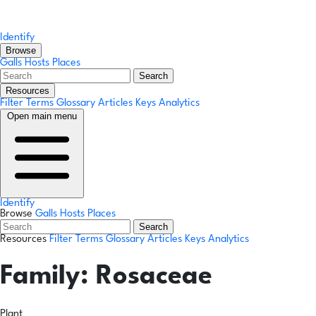
Identify
Browse
Galls
Hosts
Places
Search
Resources
Filter Terms
Glossary
Articles
Keys
Analytics
Open main menu
Identify
Browse
Galls
Hosts
Places
Search
Resources
Filter Terms
Glossary
Articles
Keys
Analytics
Family:
Rosaceae
Plant