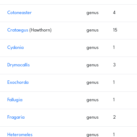
Cotoneaster
genus
4
Crataegus
(Hawthorn)
genus
15
Cydonia
genus
1
Drymocallis
genus
3
Exochorda
genus
1
Fallugia
genus
1
Fragaria
genus
2
Heteromeles
genus
1