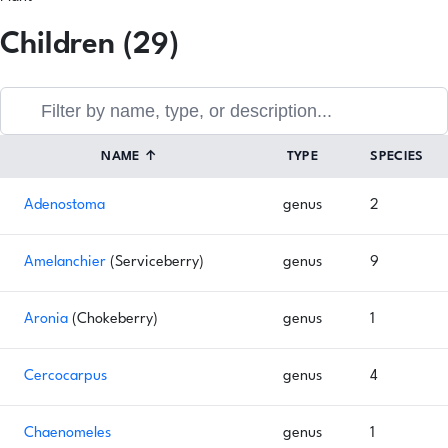
Children (29)
NAME
↑
TYPE
SPECIES
Adenostoma
genus
2
Amelanchier
(Serviceberry)
genus
9
Aronia
(Chokeberry)
genus
1
Cercocarpus
genus
4
Chaenomeles
genus
1