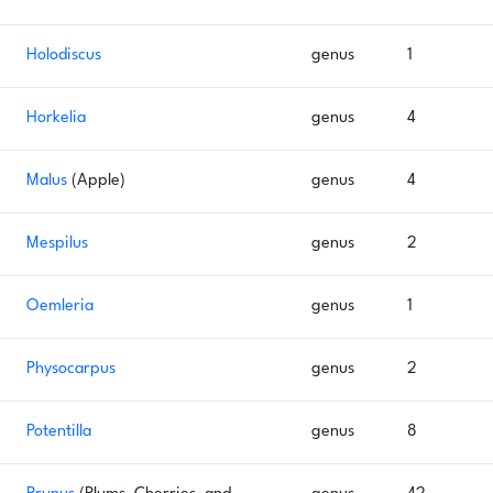
Holodiscus
genus
1
Horkelia
genus
4
Malus
(Apple)
genus
4
Mespilus
genus
2
Oemleria
genus
1
Physocarpus
genus
2
Potentilla
genus
8