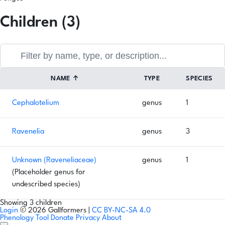
Children (3)
NAME
↑
TYPE
SPECIES
Cephalotelium
genus
1
Ravenelia
genus
3
Unknown (Raveneliaceae)
genus
1
(Placeholder genus for
undescribed species)
Showing 3 children
Login
© 2026 Gallformers |
CC BY-NC-SA 4.0
Phenology Tool
Donate
Privacy
About