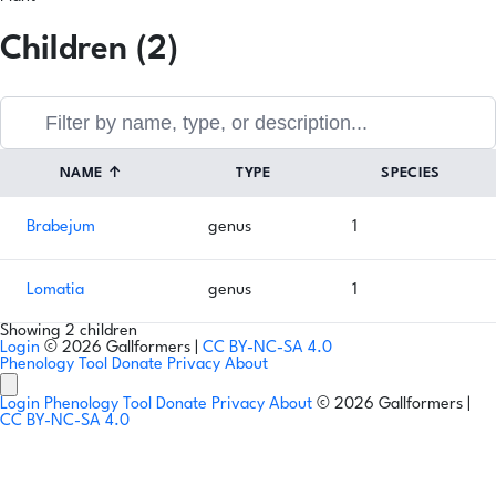
Children (2)
NAME
↑
TYPE
SPECIES
Brabejum
genus
1
Lomatia
genus
1
Showing 2 children
Login
© 2026 Gallformers |
CC BY-NC-SA 4.0
Phenology Tool
Donate
Privacy
About
Login
Phenology Tool
Donate
Privacy
About
© 2026 Gallformers |
CC BY-NC-SA 4.0