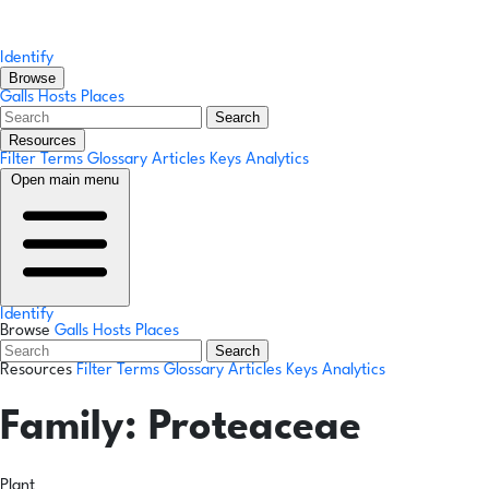
Identify
Browse
Galls
Hosts
Places
Search
Resources
Filter Terms
Glossary
Articles
Keys
Analytics
Open main menu
Identify
Browse
Galls
Hosts
Places
Search
Resources
Filter Terms
Glossary
Articles
Keys
Analytics
Family:
Proteaceae
Plant