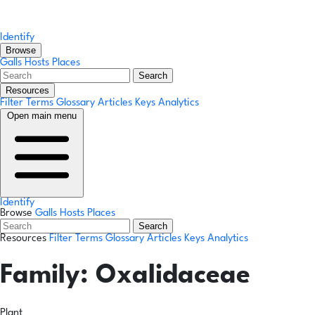
Identify
Browse
Galls
Hosts
Places
Search
Resources
Filter Terms
Glossary
Articles
Keys
Analytics
Open main menu
Identify
Browse
Galls
Hosts
Places
Search
Resources
Filter Terms
Glossary
Articles
Keys
Analytics
Family:
Oxalidaceae
Plant