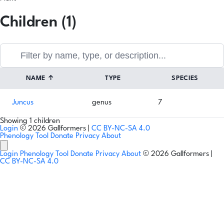
Children (1)
NAME
↑
TYPE
SPECIES
Juncus
genus
7
Showing 1 children
Login
© 2026 Gallformers |
CC BY-NC-SA 4.0
Phenology Tool
Donate
Privacy
About
Login
Phenology Tool
Donate
Privacy
About
© 2026 Gallformers |
CC BY-NC-SA 4.0