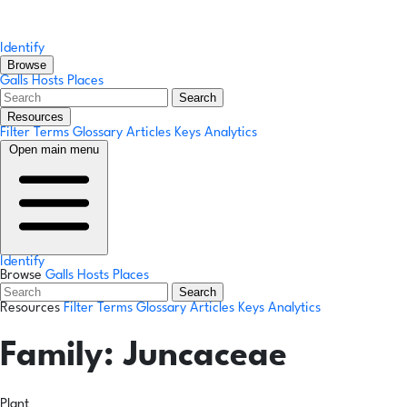
Identify
Browse
Galls
Hosts
Places
Search
Resources
Filter Terms
Glossary
Articles
Keys
Analytics
Open main menu
Identify
Browse
Galls
Hosts
Places
Search
Resources
Filter Terms
Glossary
Articles
Keys
Analytics
Family:
Juncaceae
Plant