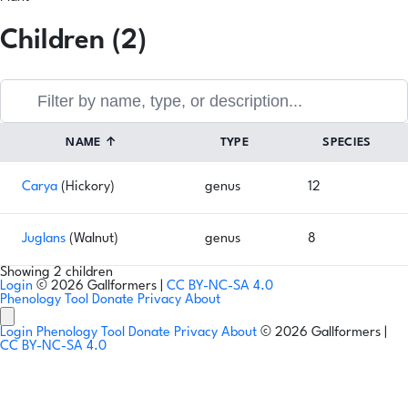
Children (2)
NAME
↑
TYPE
SPECIES
Carya
(Hickory)
genus
12
Juglans
(Walnut)
genus
8
Showing 2 children
Login
© 2026 Gallformers |
CC BY-NC-SA 4.0
Phenology Tool
Donate
Privacy
About
Login
Phenology Tool
Donate
Privacy
About
© 2026 Gallformers |
CC BY-NC-SA 4.0