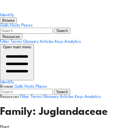
Identify
Browse
Galls
Hosts
Places
Search
Resources
Filter Terms
Glossary
Articles
Keys
Analytics
Open main menu
Identify
Browse
Galls
Hosts
Places
Search
Resources
Filter Terms
Glossary
Articles
Keys
Analytics
Family:
Juglandaceae
Plant