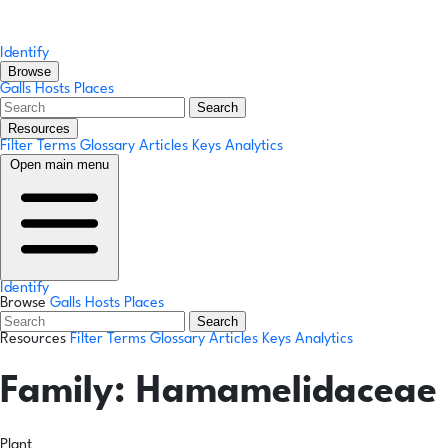
Identify
Browse
Galls
Hosts
Places
Search
Resources
Filter Terms
Glossary
Articles
Keys
Analytics
Open main menu
Identify
Browse
Galls
Hosts
Places
Search
Resources
Filter Terms
Glossary
Articles
Keys
Analytics
Family:
Hamamelidaceae
Plant