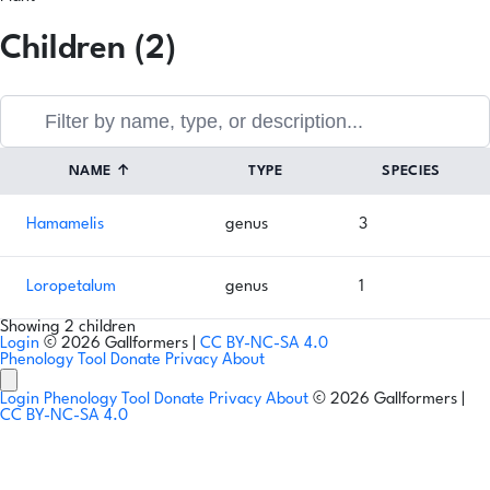
Children (2)
NAME
↑
TYPE
SPECIES
Hamamelis
genus
3
Loropetalum
genus
1
Showing 2 children
Login
© 2026 Gallformers |
CC BY-NC-SA 4.0
Phenology Tool
Donate
Privacy
About
Login
Phenology Tool
Donate
Privacy
About
© 2026 Gallformers |
CC BY-NC-SA 4.0