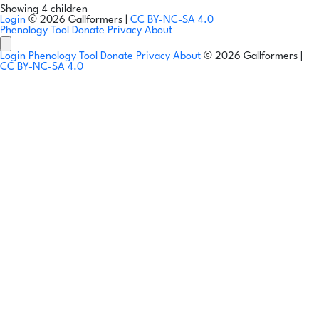
Showing 4 children
Login
© 2026 Gallformers |
CC BY-NC-SA 4.0
Phenology Tool
Donate
Privacy
About
Login
Phenology Tool
Donate
Privacy
About
© 2026 Gallformers |
CC BY-NC-SA 4.0