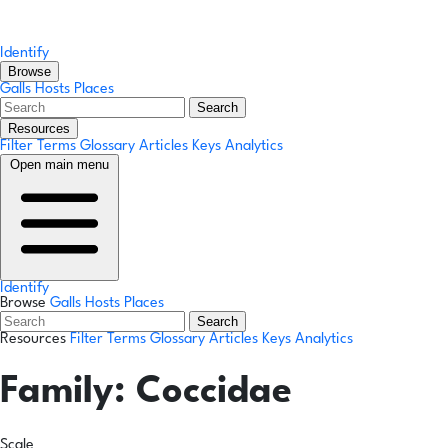
Identify
Browse
Galls
Hosts
Places
Search
Resources
Filter Terms
Glossary
Articles
Keys
Analytics
Open main menu
Identify
Browse
Galls
Hosts
Places
Search
Resources
Filter Terms
Glossary
Articles
Keys
Analytics
Family:
Coccidae
Scale