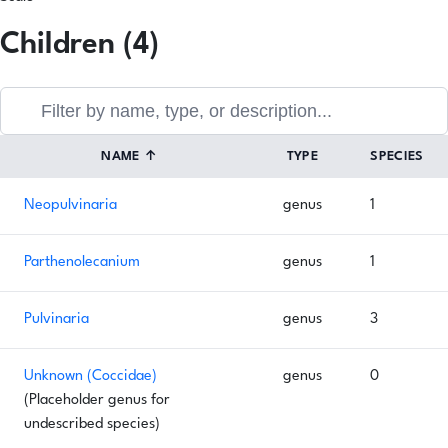
Children (4)
NAME
↑
TYPE
SPECIES
Neopulvinaria
genus
1
Parthenolecanium
genus
1
Pulvinaria
genus
3
Unknown (Coccidae)
genus
0
(Placeholder genus for
undescribed species)