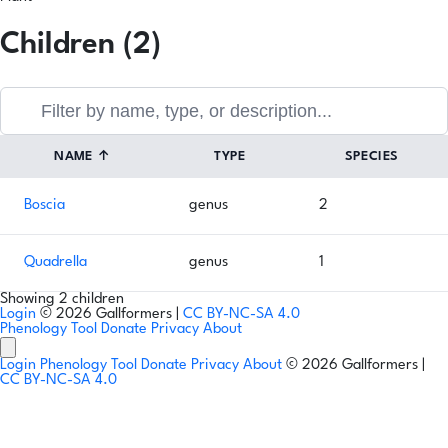
Children (2)
NAME
↑
TYPE
SPECIES
Boscia
genus
2
Quadrella
genus
1
Showing 2 children
Login
© 2026 Gallformers |
CC BY-NC-SA 4.0
Phenology Tool
Donate
Privacy
About
Login
Phenology Tool
Donate
Privacy
About
© 2026 Gallformers |
CC BY-NC-SA 4.0