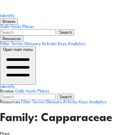
Identify
Browse
Galls
Hosts
Places
Search
Resources
Filter Terms
Glossary
Articles
Keys
Analytics
Open main menu
Identify
Browse
Galls
Hosts
Places
Search
Resources
Filter Terms
Glossary
Articles
Keys
Analytics
Family:
Capparaceae
Plant