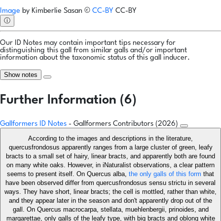
Image
by
Kimberlie Sasan
©
CC-BY
CC-BY
ⓘ
Our ID Notes may contain important tips necessary for
distinguishing this gall from similar galls and/or important
information about the taxonomic status of this gall inducer.
Show notes
Further Information (6)
Gallformers ID Notes
- Gallformers Contributors (2026)
According to the images and descriptions in the literature,
quercusfrondosus apparently ranges from a large cluster of green, leafy
bracts to a small set of hairy, linear bracts, and apparently both are found
on many white oaks. However, in iNaturalist observations, a clear pattern
seems to present itself. On Quercus alba,
the only galls of this form
that
have been observed differ from quercusfrondosus sensu strictu in several
ways. They have short, linear bracts; the cell is mottled, rather than white,
and they appear later in the season and don't apparently drop out of the
gall. On Quercus macrocarpa, stellata, muehlenbergii, prinoides, and
margarettae, only galls of the leafy type, with big bracts and oblong white