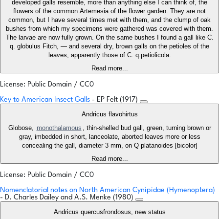
developed galls resemble, more than anything else I can think of, the
flowers of the common Artemesia of the flower garden. They are not
common, but I have several times met with them, and the clump of oak
bushes from which my specimens were gathered was covered with them.
The larvae are now fully grown. On the same bushes I found a gall like C.
q. globulus Fitch, — and several dry, brown galls on the petioles of the
leaves, apparently those of C. q.petiolicola.
Read more...
License: Public Domain / CC0
Key to American Insect Galls
- EP Felt (1917)
Andricus flavohirtus
Globose,
monothalamous
, thin-shelled bud gall, green, turning brown or
gray, imbedded in short, lanceolate, aborted leaves more or less
concealing the gall, diameter 3 mm, on Q platanoides [bicolor]
Read more...
License: Public Domain / CC0
Nomenclatorial notes on North American Cynipidae (Hymenoptera)
- D. Charles Dailey and A.S. Menke (1980)
Andricus quercusfrondosus, new status