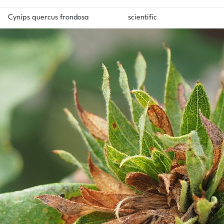
Cynips quercus frondosa
scientific