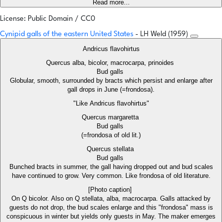
Read more...
License: Public Domain / CC0
Cynipid galls of the eastern United States
- LH Weld (1959)
Andricus flavohirtus
Quercus alba, bicolor, macrocarpa, prinoides
Bud galls
Globular, smooth, surrounded by bracts which persist and enlarge after
gall drops in June (=frondosa).
"Like Andricus flavohirtus"
Quercus margaretta
Bud galls
(=frondosa of old lit.)
Quercus stellata
Bud galls
Bunched bracts in summer, the gall having dropped out and bud scales
have continued to grow. Very common. Like frondosa of old literature.
[Photo caption]
On Q bicolor. Also on Q stellata, alba, macrocarpa. Galls attacked by
guests do not drop, the bud scales enlarge and this "frondosa" mass is
conspicuous in winter but yields only guests in May. The maker emerges