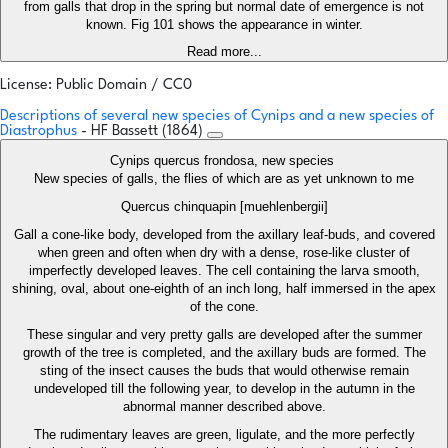
from galls that drop in the spring but normal date of emergence is not
known. Fig 101 shows the appearance in winter.
Read more...
License: Public Domain / CC0
Descriptions of several new species of Cynips and a new species of
Diastrophus
- HF Bassett (1864)
Cynips quercus frondosa, new species
New species of galls, the flies of which are as yet unknown to me
Quercus chinquapin [muehlenbergii]
Gall a cone-like body, developed from the axillary leaf-buds, and covered
when green and often when dry with a dense, rose-like cluster of
imperfectly developed leaves. The cell containing the larva smooth,
shining, oval, about one-eighth of an inch long, half immersed in the apex
of the cone.
These singular and very pretty galls are developed after the summer
growth of the tree is completed, and the axillary buds are formed. The
sting of the insect causes the buds that would otherwise remain
undeveloped till the following year, to develop in the autumn in the
abnormal manner described above.
The rudimentary leaves are green, ligulate, and the more perfectly