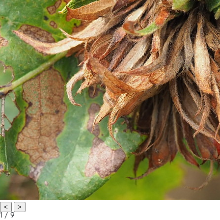
<
>
1 / 9