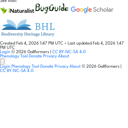
See Also:
Created Feb 4, 2026 1:47 PM UTC
•
Last updated Feb 4, 2026 1:47
PM UTC
Login
© 2026 Gallformers |
CC BY-NC-SA 4.0
Phenology Tool
Donate
Privacy
About
Login
Phenology Tool
Donate
Privacy
About
© 2026 Gallformers |
CC BY-NC-SA 4.0