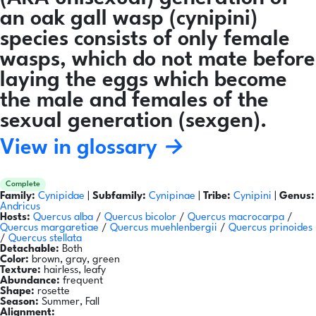
an oak gall wasp (cynipini)
species consists of only female
wasps, which do not mate before
laying the eggs which become
the male and females of the
sexual generation (sexgen).
View in glossary →
Complete
Family:
Cynipidae
|
Subfamily:
Cynipinae
|
Tribe:
Cynipini
|
Genus:
Andricus
Hosts:
Quercus alba
/
Quercus bicolor
/
Quercus macrocarpa
/
Quercus margaretiae
/
Quercus muehlenbergii
/
Quercus prinoides
/
Quercus stellata
Detachable:
Both
Color:
brown, gray, green
Texture:
hairless, leafy
Abundance:
frequent
Shape:
rosette
Season:
Summer, Fall
Alignment: