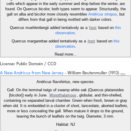
cells which appear in the early summer and drop before the winter, are
found. On Quercus bicolor, both types seem to appear. Structurally, the
gall on alba and bicolor more closely resembles
Andricus stropus
, but
differs from that gall in being mottled with darker colors.
Quercus muehlenbergii added tentatively as a
host
based on
this
observation
.
Quercus margarettae added tentatively as a
host
based on
this
observation
.
Read more...
License: Public Domain / CC0
A New Andricus from New Jersey
- William Beutenmuller (1913)
Andricus flavohirtus, new species.
Gall: On the terminal twigs of swamp white oak (Quercus platanoides
[bicolor]) early in June.
Monothalamous
, globular, and thin-shelled,
containing no separated larval chamber. Green when fresh, brown or gray
when old. It is embedded in a cluster of short, lanceolate, aborted leaflets,
more or less concealing the gall. When mature it drops to the ground,
leaving the bunch of leaflets on the twig. Diameter, 3 mm.
Habitat: NJ