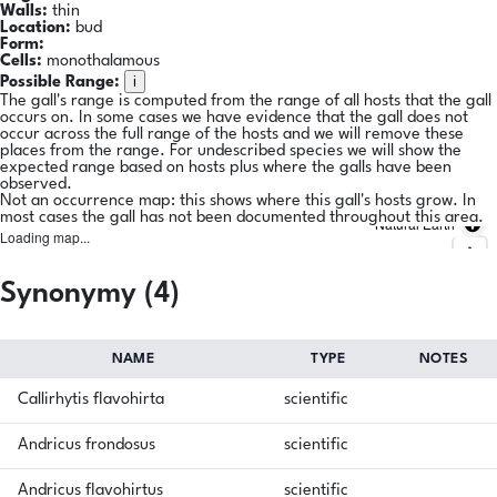
Walls:
thin
Location:
bud
Form:
Cells:
monothalamous
i
Possible Range:
The gall's range is computed from the range of all hosts that the gall
occurs on. In some cases we have evidence that the gall does not
occur across the full range of the hosts and we will remove these
places from the range. For undescribed species we will show the
expected range based on hosts plus where the galls have been
observed.
Not an occurrence map: this shows where this gall's hosts grow. In
most cases the gall has not been documented throughout this area.
Natural Earth
Loading map...
Synonymy (4)
NAME
TYPE
NOTES
Callirhytis flavohirta
scientific
Andricus frondosus
scientific
Andricus flavohirtus
scientific