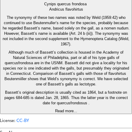
Cynips quercus frondosa
Andricus flavohirtus
The synonymy of these two names was noted by Weld (1959:42) who
continued to use Beutenmuller’s name for the species, probably because
he regarded Bassett’s name, based solely on the gall, as a nomen nudum.
However, Bassett’s name is available (Art. 24 b (iii)). The synonymy was
not included in the second supplement to the Hymenoptera Catalog (Weld,
1967).
Although much of Bassett’s collection is housed in the Academy of
Natural Sciences of Philadelphia, part or all of his type galls of
quercusfrondosa are in the USNM. Bassett did not give a locality for his
species nor is one indicated with the galls, but presumably they originated
in Connecticut. Comparison of Bassett’s galls with those of flavohirtus
Beutenmiiller shows that Weld’s synonymy is correct. We have selected
one of Bassett’s galls as lectotype.
Bassett’s original description is usually cited as 1864, but a footnote on
pages 684-685 is dated Jan. 28, 1865. Thus the latter year is the correct
date for quercusfrondosus .
Read more...
License:
CC-BY