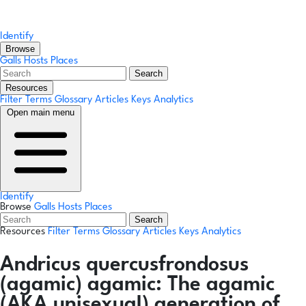
Identify
Browse
Galls
Hosts
Places
Search
Resources
Filter Terms
Glossary
Articles
Keys
Analytics
Open main menu
Identify
Browse
Galls
Hosts
Places
Search
Resources
Filter Terms
Glossary
Articles
Keys
Analytics
Andricus quercusfrondosus
(agamic)
agamic:
The agamic
(AKA unisexual) generation of